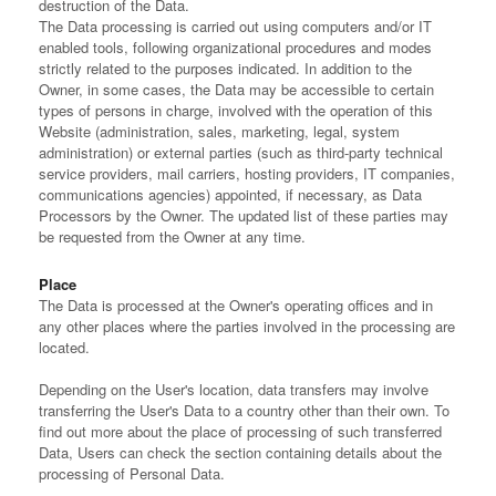
destruction of the Data.
The Data processing is carried out using computers and/or IT
enabled tools, following organizational procedures and modes
strictly related to the purposes indicated. In addition to the
Owner, in some cases, the Data may be accessible to certain
types of persons in charge, involved with the operation of this
Website (administration, sales, marketing, legal, system
administration) or external parties (such as third-party technical
service providers, mail carriers, hosting providers, IT companies,
communications agencies) appointed, if necessary, as Data
Processors by the Owner. The updated list of these parties may
be requested from the Owner at any time.
Place
The Data is processed at the Owner's operating offices and in
any other places where the parties involved in the processing are
located.
Depending on the User's location, data transfers may involve
transferring the User's Data to a country other than their own. To
find out more about the place of processing of such transferred
Data, Users can check the section containing details about the
processing of Personal Data.