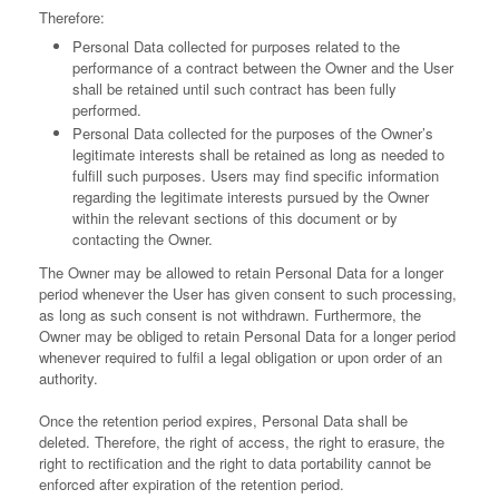
Therefore:
Personal Data collected for purposes related to the
performance of a contract between the Owner and the User
shall be retained until such contract has been fully
performed.
Personal Data collected for the purposes of the Owner’s
legitimate interests shall be retained as long as needed to
fulfill such purposes. Users may find specific information
regarding the legitimate interests pursued by the Owner
within the relevant sections of this document or by
contacting the Owner.
The Owner may be allowed to retain Personal Data for a longer
period whenever the User has given consent to such processing,
as long as such consent is not withdrawn. Furthermore, the
Owner may be obliged to retain Personal Data for a longer period
whenever required to fulfil a legal obligation or upon order of an
authority.
Once the retention period expires, Personal Data shall be
deleted. Therefore, the right of access, the right to erasure, the
right to rectification and the right to data portability cannot be
enforced after expiration of the retention period.