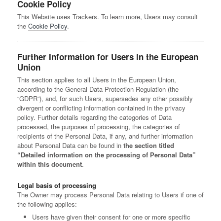
Cookie Policy
This Website uses Trackers. To learn more, Users may consult
the
Cookie Policy
.
Further Information for Users in the European
Union
This section applies to all Users in the European Union,
according to the General Data Protection Regulation (the
“GDPR”), and, for such Users, supersedes any other possibly
divergent or conflicting information contained in the privacy
policy. Further details regarding the categories of Data
processed, the purposes of processing, the categories of
recipients of the Personal Data, if any, and further information
about Personal Data can be found in
the section titled
“Detailed information on the processing of Personal Data”
within this document
.
Legal basis of processing
The Owner may process Personal Data relating to Users if one of
the following applies:
Users have given their consent for one or more specific