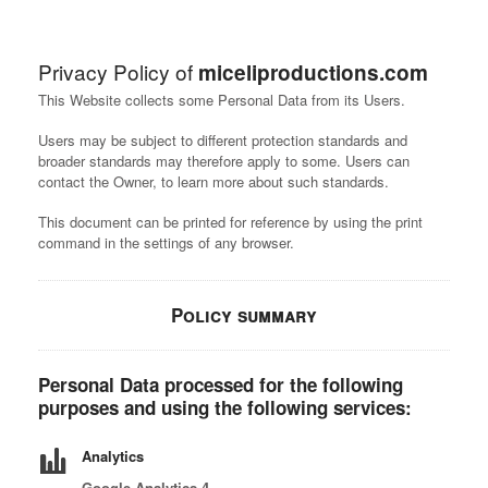
Privacy Policy of
miceliproductions.com
This Website collects some Personal Data from its Users.
Users may be subject to different protection standards and
broader standards may therefore apply to some. Users can
contact the Owner, to learn more about such standards.
This document can be printed for reference by using the print
command in the settings of any browser.
Policy summary
Personal Data processed for the following
purposes and using the following services:
Analytics
Google Analytics 4