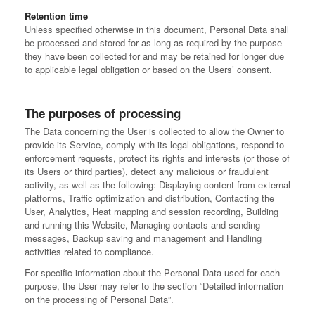
Retention time
Unless specified otherwise in this document, Personal Data shall
be processed and stored for as long as required by the purpose
they have been collected for and may be retained for longer due
to applicable legal obligation or based on the Users’ consent.
The purposes of processing
The Data concerning the User is collected to allow the Owner to
provide its Service, comply with its legal obligations, respond to
enforcement requests, protect its rights and interests (or those of
its Users or third parties), detect any malicious or fraudulent
activity, as well as the following: Displaying content from external
platforms, Traffic optimization and distribution, Contacting the
User, Analytics, Heat mapping and session recording, Building
and running this Website, Managing contacts and sending
messages, Backup saving and management and Handling
activities related to compliance.
For specific information about the Personal Data used for each
purpose, the User may refer to the section “Detailed information
on the processing of Personal Data”.