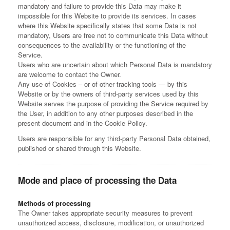
mandatory and failure to provide this Data may make it
impossible for this Website to provide its services. In cases
where this Website specifically states that some Data is not
mandatory, Users are free not to communicate this Data without
consequences to the availability or the functioning of the
Service.
Users who are uncertain about which Personal Data is mandatory
are welcome to contact the Owner.
Any use of Cookies – or of other tracking tools — by this
Website or by the owners of third-party services used by this
Website serves the purpose of providing the Service required by
the User, in addition to any other purposes described in the
present document and in the Cookie Policy.
Users are responsible for any third-party Personal Data obtained,
published or shared through this Website.
Mode and place of processing the Data
Methods of processing
The Owner takes appropriate security measures to prevent
unauthorized access, disclosure, modification, or unauthorized