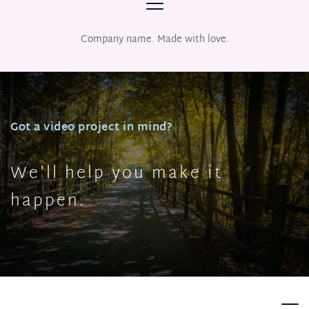
Company name. Made with love.
Got a video project in mind?
We'll help you make it 
happen.