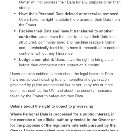
Owner will not process their Data for any purpose other than
storing it.
Have their Personal Data deleted or otherwise removed.
Users have the right to obtain the erasure of their Data from
the Owner.
Receive their Data and have it transferred to another
controller.
Users have the right to receive their Data in a
structured, commonly used and machine readable format
and, if technically feasible, to have it transmitted to another
controller without any hindrance.
Lodge a complaint.
Users have the right to bring a claim
before their competent data protection authority.
Users are also entitled to learn about the legal basis for Data
transfers abroad including to any international organization
governed by public international law or set up by two or more
countries, such as the UN, and about the security measures
taken by the Owner to safeguard their Data.
Details about the right to object to processing
Where Personal Data is processed for a public interest, in
the exercise of an official authority vested in the Owner or
for the purposes of the legitimate interests pursued by the
Owner, Users may object to such processing by providing a