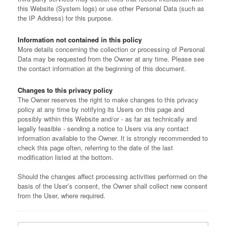
this Website (System logs) or use other Personal Data (such as
the IP Address) for this purpose.
Information not contained in this policy
More details concerning the collection or processing of Personal
Data may be requested from the Owner at any time. Please see
the contact information at the beginning of this document.
Changes to this privacy policy
The Owner reserves the right to make changes to this privacy
policy at any time by notifying its Users on this page and
possibly within this Website and/or - as far as technically and
legally feasible - sending a notice to Users via any contact
information available to the Owner. It is strongly recommended to
check this page often, referring to the date of the last
modification listed at the bottom.
Should the changes affect processing activities performed on the
basis of the User’s consent, the Owner shall collect new consent
from the User, where required.