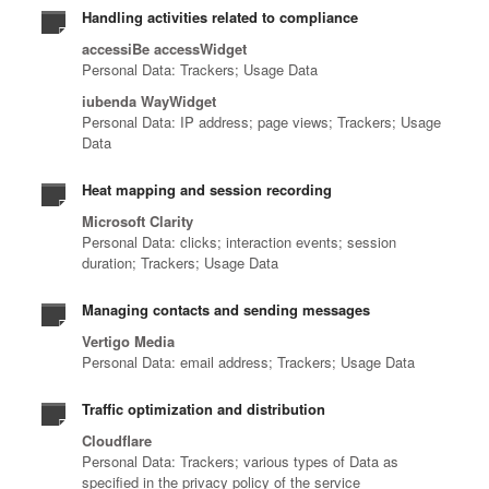
Handling activities related to compliance
accessiBe accessWidget
Personal Data: Trackers; Usage Data
iubenda WayWidget
Personal Data: IP address; page views; Trackers; Usage
Data
Heat mapping and session recording
Microsoft Clarity
Personal Data: clicks; interaction events; session
duration; Trackers; Usage Data
Managing contacts and sending messages
Vertigo Media
Personal Data: email address; Trackers; Usage Data
Traffic optimization and distribution
Cloudflare
Personal Data: Trackers; various types of Data as
specified in the privacy policy of the service