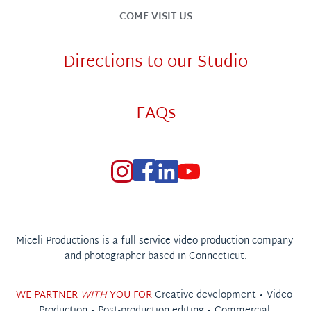
COME VISIT US
Directions to our Studio
FAQs
Miceli Productions is a full service video production company 
and photographer based in Connecticut.
WE PARTNER 
WITH
 YOU FOR 
Creative development • 
Video 
Production
 • 
Post-production editing
 • 
Commercial 