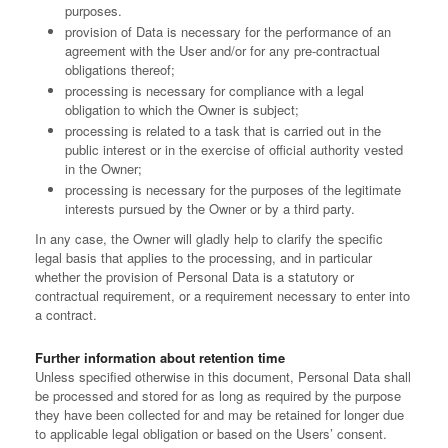
purposes.
provision of Data is necessary for the performance of an
agreement with the User and/or for any pre-contractual
obligations thereof;
processing is necessary for compliance with a legal
obligation to which the Owner is subject;
processing is related to a task that is carried out in the
public interest or in the exercise of official authority vested
in the Owner;
processing is necessary for the purposes of the legitimate
interests pursued by the Owner or by a third party.
In any case, the Owner will gladly help to clarify the specific
legal basis that applies to the processing, and in particular
whether the provision of Personal Data is a statutory or
contractual requirement, or a requirement necessary to enter into
a contract.
Further information about retention time
Unless specified otherwise in this document, Personal Data shall
be processed and stored for as long as required by the purpose
they have been collected for and may be retained for longer due
to applicable legal obligation or based on the Users’ consent.