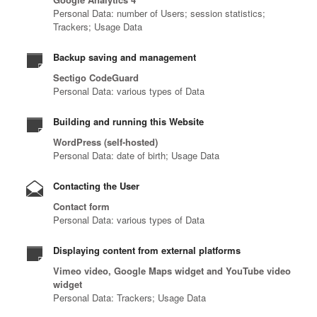
Personal Data: number of Users; session statistics;
Trackers; Usage Data
Backup saving and management
Sectigo CodeGuard
Personal Data: various types of Data
Building and running this Website
WordPress (self-hosted)
Personal Data: date of birth; Usage Data
Contacting the User
Contact form
Personal Data: various types of Data
Displaying content from external platforms
Vimeo video, Google Maps widget and YouTube video
widget
Personal Data: Trackers; Usage Data