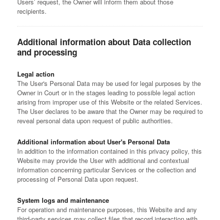
Users’ request, the Owner will inform them about those
recipients.
Additional information about Data collection
and processing
Legal action
The User's Personal Data may be used for legal purposes by the
Owner in Court or in the stages leading to possible legal action
arising from improper use of this Website or the related Services.
The User declares to be aware that the Owner may be required to
reveal personal data upon request of public authorities.
Additional information about User's Personal Data
In addition to the information contained in this privacy policy, this
Website may provide the User with additional and contextual
information concerning particular Services or the collection and
processing of Personal Data upon request.
System logs and maintenance
For operation and maintenance purposes, this Website and any
third-party services may collect files that record interaction with