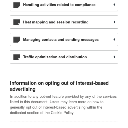
Handling activities related to compliance
Heat mapping and session recording
Managing contacts and sending messages
Traffic optimization and distribution
Information on opting out of interest-based
advertising
In addition to any opt-out feature provided by any of the services
listed in this document, Users may learn more on how to
generally opt out of interest-based advertising within the
dedicated section of the Cookie Policy.