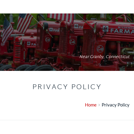
Near Granby, Connecticut
PRIVACY POLICY
Home
Privacy Policy