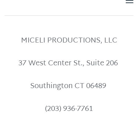
MICELI PRODUCTIONS, LLC
37 West Center St., Suite 206 
Southington CT 06489 
(203) 936-7761