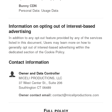
Bunny CDN
Personal Data: Usage Data
Information on opting out of interest-based
advertising
In addition to any opt-out feature provided by any of the services
listed in this document, Users may learn more on how to
generally opt out of interest-based advertising within the
dedicated section of the Cookie Policy.
Contact information
Owner and Data Controller
MICELI PRODUCTIONS, LLC
37 West Center St., Suite 206
Southington CT 06489
Owner contact email:
contact@miceliproductions.com
Full policy