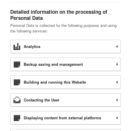
Detailed information on the processing of
Personal Data
Personal Data is collected for the following purposes and using
the following services:
Analytics
Backup saving and management
Building and running this Website
Contacting the User
Displaying content from external platforms