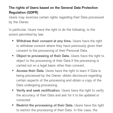
The rights of Users based on the General Data Protection
Regulation (GDPR)
Users may exercise certain rights regarding their Data processed
by the Owner.
In particular, Users have the right to do the following, to the
extent permitted by law:
Withdraw their consent at any time.
Users have the right
to withdraw consent where they have previously given their
consent to the processing of their Personal Data.
Object to processing of their Data.
Users have the right to
object to the processing of their Data if the processing is
carried out on a legal basis other than consent.
Access their Data.
Users have the right to learn if Data is
being processed by the Owner, obtain disclosure regarding
certain aspects of the processing and obtain a copy of the
Data undergoing processing.
Verify and seek rectification.
Users have the right to verify
the accuracy of their Data and ask for it to be updated or
corrected.
Restrict the processing of their Data.
Users have the right
to restrict the processing of their Data. In this case, the