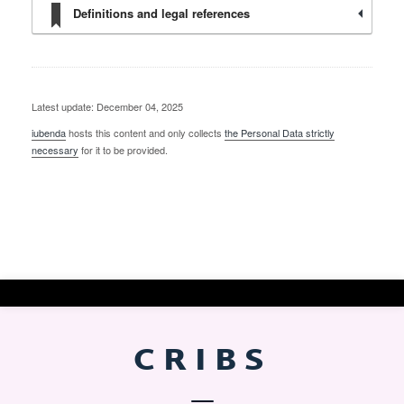
Definitions and legal references
Latest update: December 04, 2025
iubenda
hosts this content and only collects
the Personal Data strictly
necessary
for it to be provided.
CRIBS