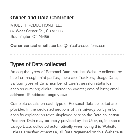
Owner and Data Controller
MICELI PRODUCTIONS, LLC
37 West Center St., Suite 206
Southington CT 06489
Owner contact email:
contact@miceliproductions.com
Types of Data collected
Among the types of Personal Data that this Website collects, by
itself or through third parties, there are: Trackers; Usage Data;
various types of Data; number of Users; session statistics;
session duration; clicks; interaction events; date of birth; email
address; IP address; page views.
Complete details on each type of Personal Data collected are
provided in the dedicated sections of this privacy policy or by
specific explanation texts displayed prior to the Data collection.
Personal Data may be freely provided by the User, or, in case of
Usage Data, collected automatically when using this Website.
Unless specified otherwise, all Data requested by this Website is