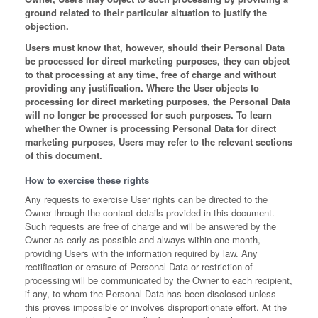
ground related to their particular situation to justify the
objection.
Users must know that, however, should their Personal Data
be processed for direct marketing purposes, they can object
to that processing at any time, free of charge and without
providing any justification. Where the User objects to
processing for direct marketing purposes, the Personal Data
will no longer be processed for such purposes. To learn
whether the Owner is processing Personal Data for direct
marketing purposes, Users may refer to the relevant sections
of this document.
How to exercise these rights
Any requests to exercise User rights can be directed to the
Owner through the contact details provided in this document.
Such requests are free of charge and will be answered by the
Owner as early as possible and always within one month,
providing Users with the information required by law. Any
rectification or erasure of Personal Data or restriction of
processing will be communicated by the Owner to each recipient,
if any, to whom the Personal Data has been disclosed unless
this proves impossible or involves disproportionate effort. At the