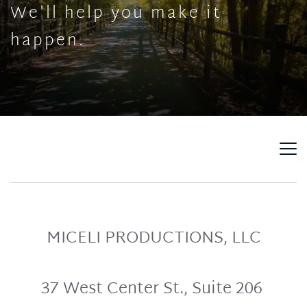
We'll help you make it 
happen.
MICELI PRODUCTIONS, LLC
37 West Center St., Suite 206 