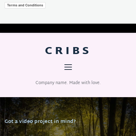
Terms and Conditions
CRIBS
Company name. Made with love.
Got a video project in mind?