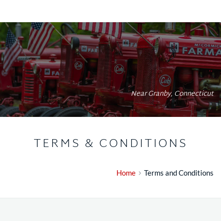
Near Granby, Connecticut
TERMS & CONDITIONS
Home
Terms and Conditions