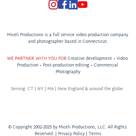
Miceli Productions is a full service video production company 
and photographer based in Connecticut.
WE PARTNER 
WITH
 YOU FOR 
Creative development • 
Video 
Production
 • 
Post-production editing
 • 
Commercial 
Photography
Serving  
CT | NY | MA | New England & around the globe. 
© Copyright 2002-2025 by Miceli Productions, LLC. All Rights 
Reserved. | 
Privacy Policy
 | 
Terms