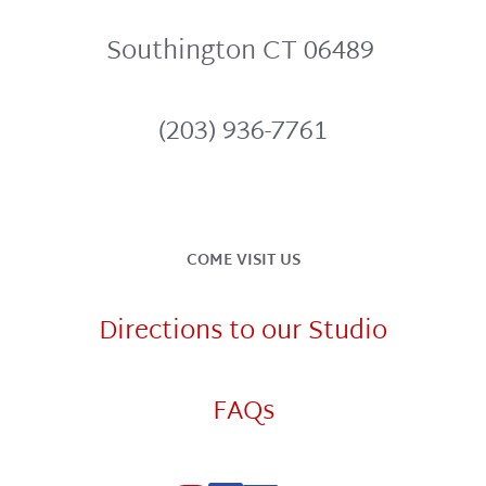
Southington CT 06489 
(203) 936-7761
COME VISIT US
Directions to our Studio
FAQs