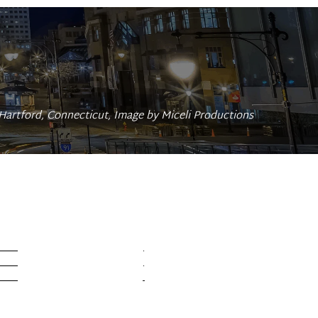
Hartford, Connecticut, Image by Miceli Productions 