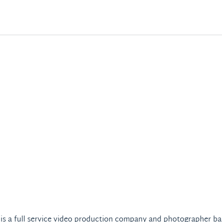
 is a full service video production company and photographer ba