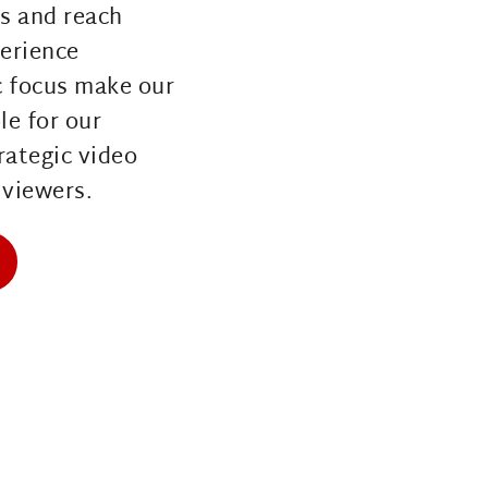
s and reach 
erience 
 focus make our 
e for our 
rategic video 
viewers. 