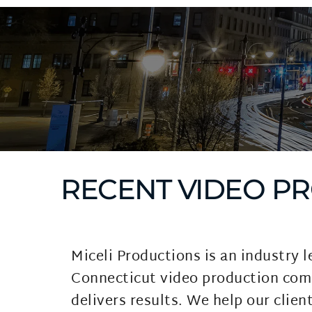
RECENT VIDEO P
Miceli Productions is an industry l
Connecticut video production com
delivers results. We help our client