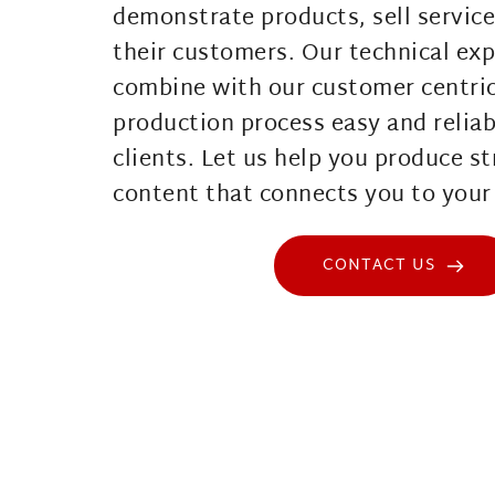
demonstrate products, sell service
their customers. Our technical exp
combine with our customer centric
production process easy and reliabl
clients. Let us help you produce st
content that connects you to your 
CONTACT US