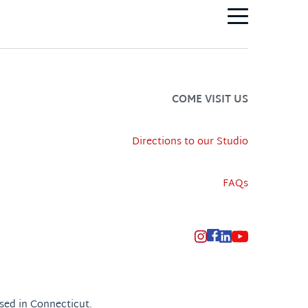
COME VISIT US
Directions to our Studio
FAQs
sed in Connecticut.