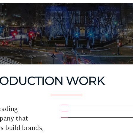
RODUCTION WORK
eading 
pany that 
s build brands, 