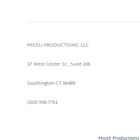
MICELI PRODUCTIONS, LLC
37 West Center St., Suite 206 
Southington CT 06489 
(203) 936-7761
Miceli Productions