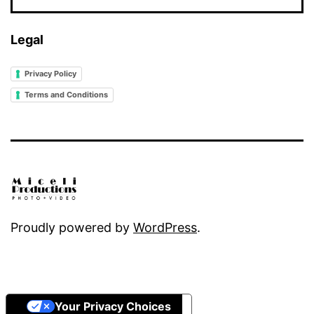
Legal
Privacy Policy
Terms and Conditions
Proudly powered by
WordPress
.
Your Privacy Choices