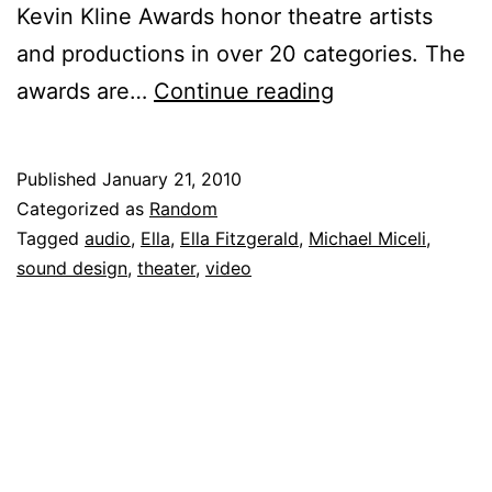
Kevin Kline Awards honor theatre artists
and productions in over 20 categories. The
Michael
awards are…
Continue reading
Miceli
Nominated
Published
January 21, 2010
for
Categorized as
Random
Kevin
Tagged
audio
,
Ella
,
Ella Fitzgerald
,
Michael Miceli
,
sound design
,
theater
,
video
Kline
Award
in
Sound
Design
for