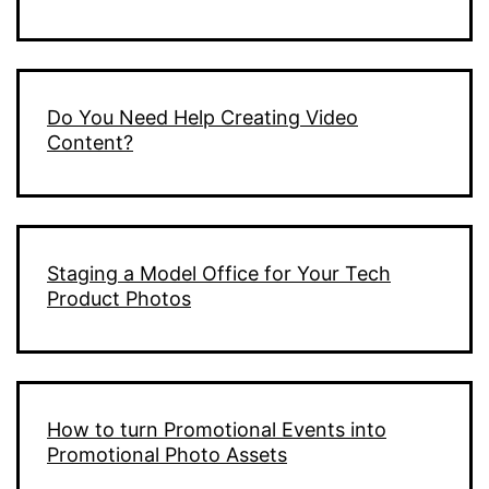
Do You Need Help Creating Video
Content?
Staging a Model Office for Your Tech
Product Photos
How to turn Promotional Events into
Promotional Photo Assets