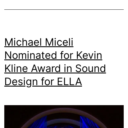
'Ease-
of-
Use'
Audio
Michael Miceli
Installs
Nominated for Kevin
Kline Award in Sound
Design for ELLA