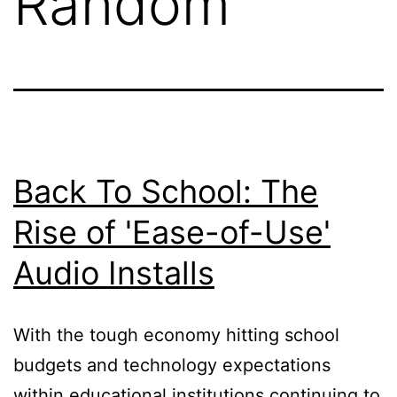
Random
Back To School: The
Rise of 'Ease-of-Use'
Audio Installs
With the tough economy hitting school
budgets and technology expectations
within educational institutions continuing to