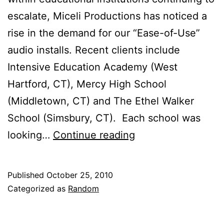
escalate, Miceli Productions has noticed a
rise in the demand for our “Ease-of-Use”
audio installs. Recent clients include
Intensive Education Academy (West
Hartford, CT), Mercy High School
(Middletown, CT) and The Ethel Walker
School (Simsbury, CT). Each school was
Back
looking…
Continue reading
To
School:
Published
October 25, 2010
The
Categorized as
Random
Rise
of