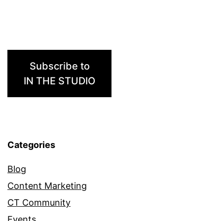
ELLA
Subscribe to
IN THE STUDIO
Categories
Blog
Content Marketing
CT Community
Events