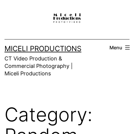
Skip
to
content
MICELI PRODUCTIONS
Menu
CT Video Production &
Commercial Photography |
Miceli Productions
Category: