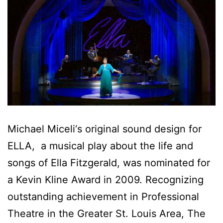
Michael Miceli‘s original sound design for
ELLA, a musical play about the life and
songs of Ella Fitzgerald, was nominated for
a Kevin Kline Award in 2009. Recognizing
outstanding achievement in Professional
Theatre in the Greater St. Louis Area, The