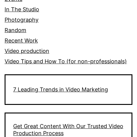
In The Studio
Photography
Random
Recent Work
Video production
Video Tips and How To (for non-professionals)
7 Leading Trends in Video Marketing
Get Great Content With Our Trusted Video
Production Process