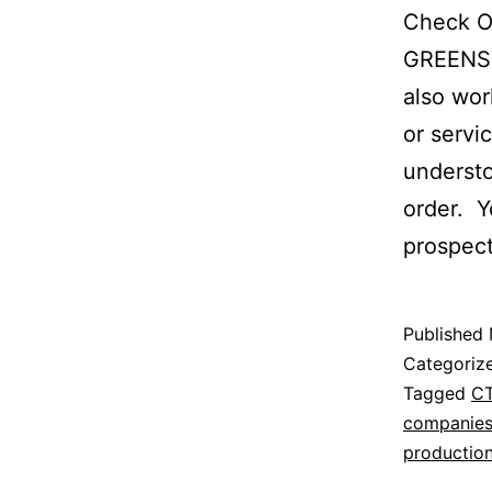
Check O
GREENST
also wor
or servi
understo
order. Y
prospec
Published
Categoriz
Tagged
C
companie
productio