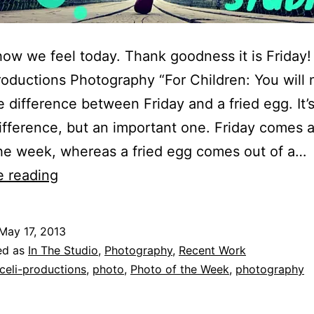
how we feel today. Thank goodness it is Friday
roductions Photography “For Children: You will 
 difference between Friday and a fried egg. It’s
ifference, but an important one. Friday comes a
he week, whereas a fried egg comes out of a…
Friday
e reading
Photo
of
May 17, 2013
the
ed as
In The Studio
,
Photography
,
Recent Work
Week
celi-productions
,
photo
,
Photo of the Week
,
photography