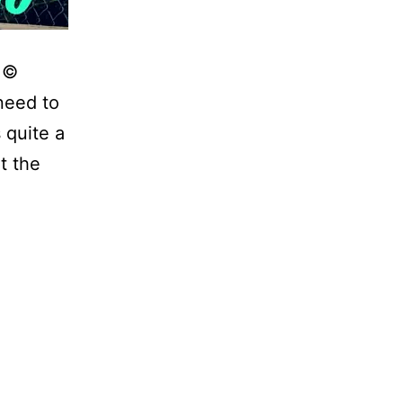
! ©
need to
 quite a
t the