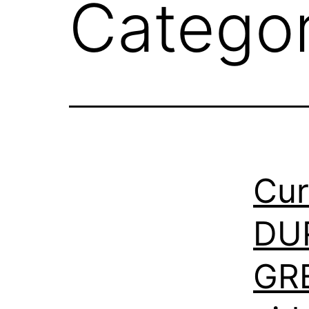
Catego
Cur
DU
GR