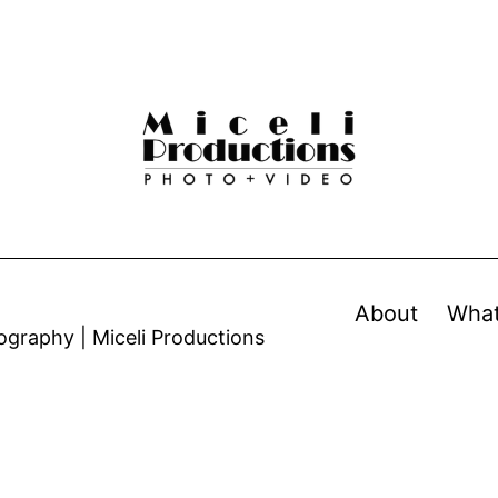
About
Wha
graphy | Miceli Productions