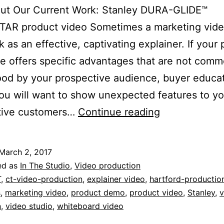
ut Our Current Work: Stanley DURA-GLIDE™
AR product video Sometimes a marketing vide
k as an effective, captivating explainer. If your
ce offers specific advantages that are not comm
od by your prospective audience, buyer educati
ou will want to show unexpected features to yo
Current
tive customers…
Continue reading
Work:
Stanley
March 2, 2017
DURA-
ed as
In The Studio
,
Video production
GLIDE™
T
,
ct-video-production
,
explainer video
,
hartford-productio
s
,
marketing video
,
product demo
,
product video
,
Stanley
,
v
GREENSTAR
n
,
video studio
,
whiteboard video
product