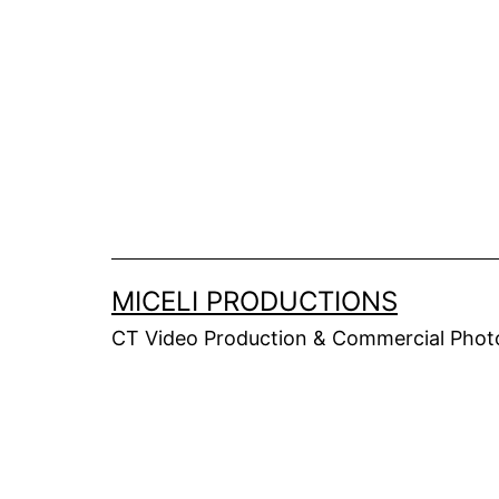
Skip
to
content
MICELI PRODUCTIONS
CT Video Production & Commercial Photo