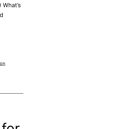
1) What’s
ed
ion
for