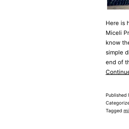
Here is 
Miceli P
know the
simple d
end of t
Continu
Published
Categoriz
Tagged
mi