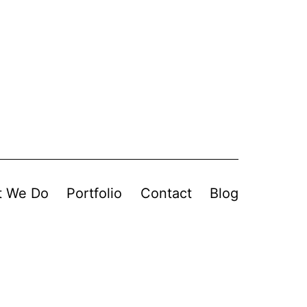
t We Do
Portfolio
Contact
Blog