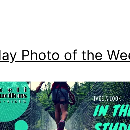
video
day Photo of the We