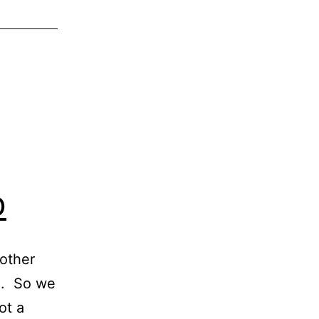
o
 other
em. So we
ot a