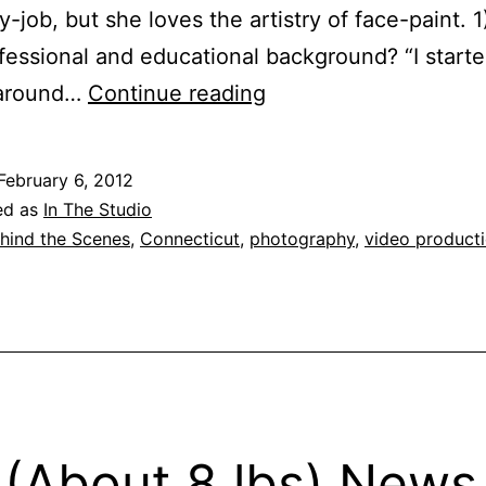
y-job, but she loves the artistry of face-paint. 
fessional and educational background? “I start
Behind
 around…
Continue reading
the
Scenes:
February 6, 2012
An
ed as
In The Studio
Interview
hind the Scenes
,
Connecticut
,
photography
,
video product
with
Makeup
Artist
Jessica
D'Addario
 (About 8 lbs) News 