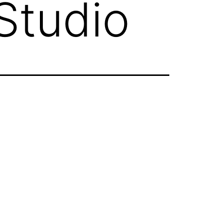
Studio