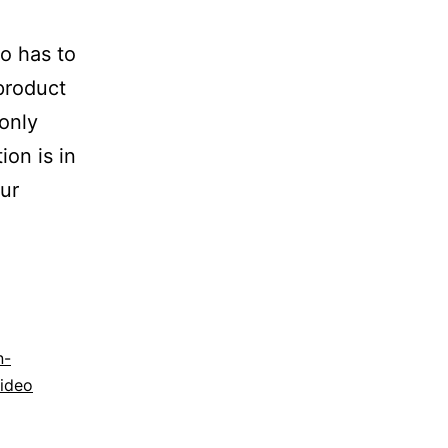
o has to
 product
only
on is in
ur
n-
ideo