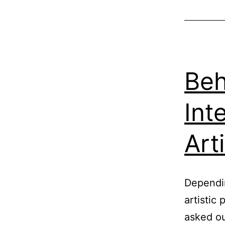
Beh
Int
Art
Dependin
artistic
asked ou