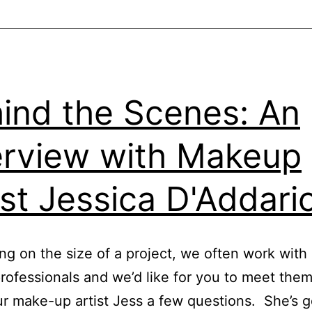
ind the Scenes: An
erview with Makeup
ist Jessica D'Addari
g on the size of a project, we often work with
 professionals and we’d like for you to meet th
r make-up artist Jess a few questions. She’s g