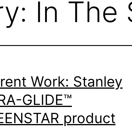
ry:
In The 
rent Work: Stanley
RA-GLIDE™
EENSTAR product