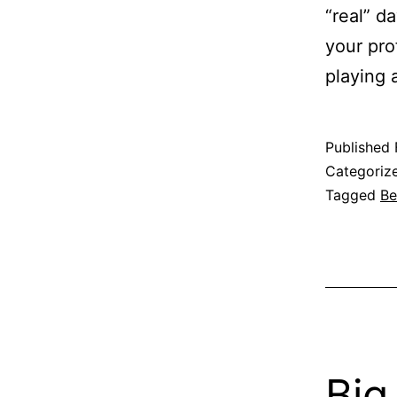
“real” da
your pro
playing
Published
Categoriz
Tagged
Be
Big