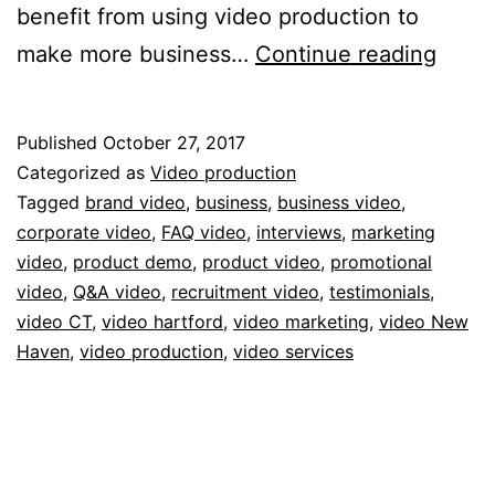
benefit from using video production to
5
make more business…
Continue reading
Creat
Uses
Published
October 27, 2017
of
Categorized as
Video production
Vide
Tagged
brand video
,
business
,
business video
,
corporate video
,
FAQ video
,
interviews
,
marketing
Produ
video
,
product demo
,
product video
,
promotional
To
video
,
Q&A video
,
recruitment video
,
testimonials
,
Make
video CT
,
video hartford
,
video marketing
,
video New
Haven
,
video production
,
video services
More
Busin