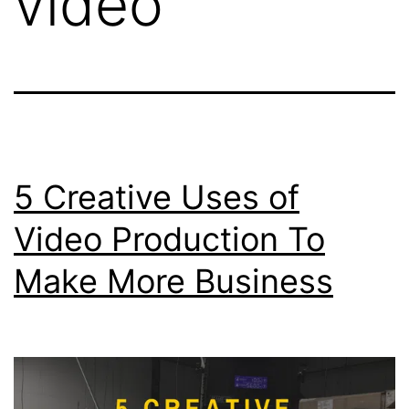
video
5 Creative Uses of
Video Production To
Make More Business