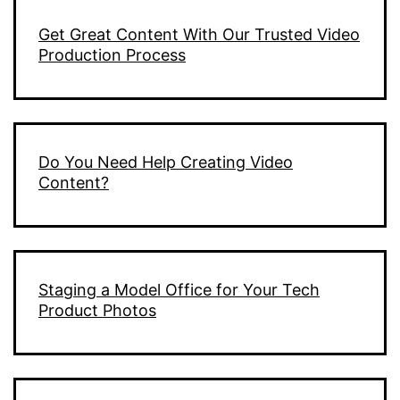
Get Great Content With Our Trusted Video
Production Process
Do You Need Help Creating Video
Content?
Staging a Model Office for Your Tech
Product Photos