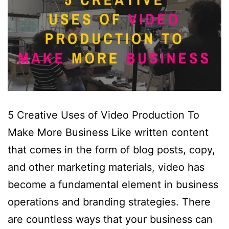
5 Creative Uses of Video Production To
Make More Business Like written content
that comes in the form of blog posts, copy,
and other marketing materials, video has
become a fundamental element in business
operations and branding strategies. There
are countless ways that your business can