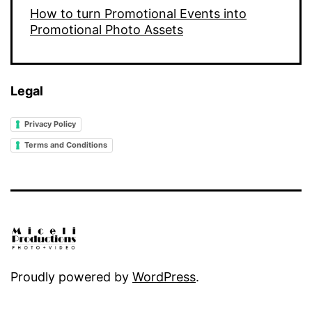
How to turn Promotional Events into
Promotional Photo Assets
Legal
Privacy Policy
Terms and Conditions
Proudly powered by
WordPress
.