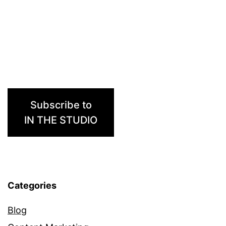
Subscribe to
IN THE STUDIO
Categories
Blog