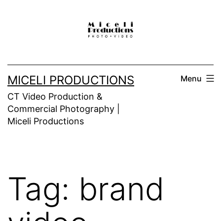
Skip
to
content
MICELI PRODUCTIONS
Menu
CT Video Production &
Commercial Photography |
Miceli Productions
Tag:
brand