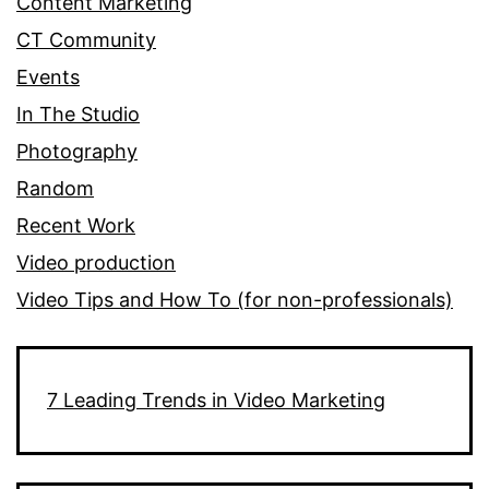
Content Marketing
CT Community
Events
In The Studio
Photography
Random
Recent Work
Video production
Video Tips and How To (for non-professionals)
7 Leading Trends in Video Marketing