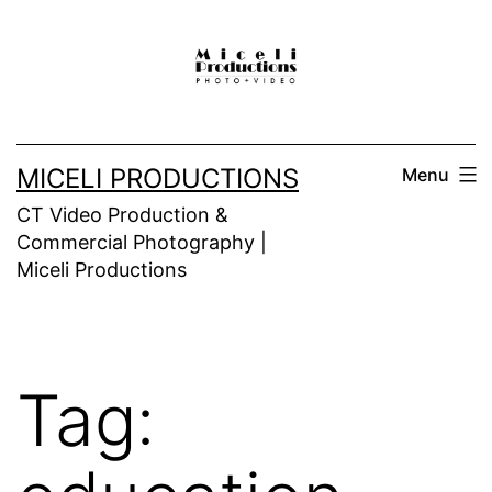
Skip
to
content
MICELI PRODUCTIONS
Menu
CT Video Production &
Commercial Photography |
Miceli Productions
Tag: