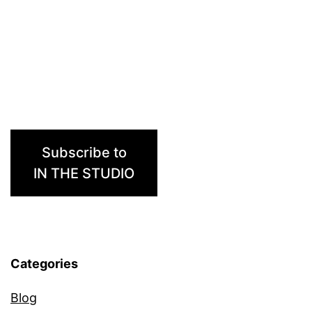
Subscribe to
IN THE STUDIO
Categories
Blog