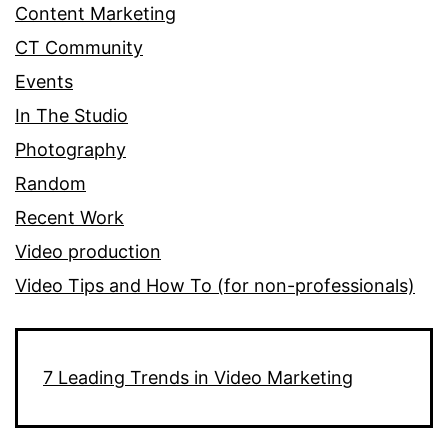
Content Marketing
CT Community
Events
In The Studio
Photography
Random
Recent Work
Video production
Video Tips and How To (for non-professionals)
7 Leading Trends in Video Marketing