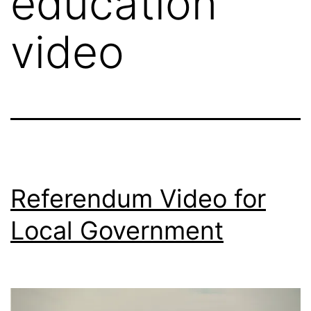
education
video
Referendum Video for
Local Government