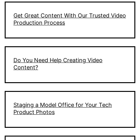
Get Great Content With Our Trusted Video
Production Process
Do You Need Help Creating Video
Content?
Staging a Model Office for Your Tech
Product Photos