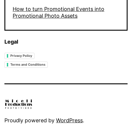
How to turn Promotional Events into
Promotional Photo Assets
Legal
Privacy Policy
Terms and Conditions
Proudly powered by
WordPress
.