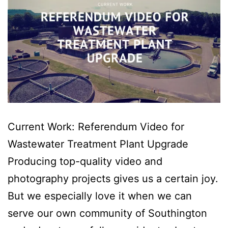
Current Work: Referendum Video for
Wastewater Treatment Plant Upgrade
Producing top-quality video and
photography projects gives us a certain joy.
But we especially love it when we can
serve our own community of Southington