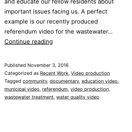
and educate our fellow residents about
important issues facing us. A perfect
example is our recently produced
referendum video for the wastewater…
Referendum
Continue reading
Video
for
Published
November 3, 2016
Local
Categorized as
Recent Work
,
Video production
Government
Tagged
community
,
documentary
,
education video
,
municipal video
,
referendum
,
video production
,
wastewater treatment
,
water quality video