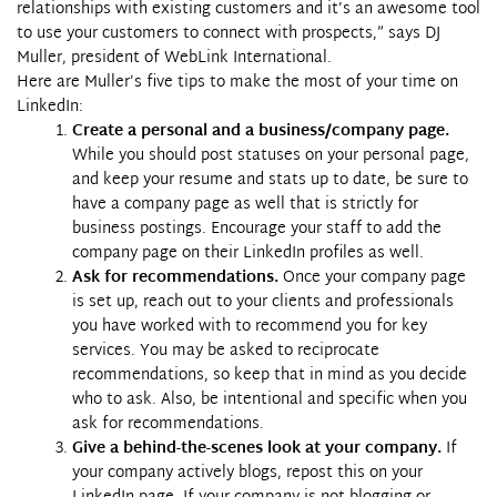
relationships with existing customers and it’s an awesome tool
to use your customers to connect with prospects,” says DJ
Muller, president of WebLink International.
Here are Muller’s five tips to make the most of your time on
LinkedIn:
Create a personal and a business/company page.
While you should post statuses on your personal page,
and keep your resume and stats up to date, be sure to
have a company page as well that is strictly for
business postings. Encourage your staff to add the
company page on their
LinkedIn
profiles as well.
Ask for recommendations.
Once your company page
is set up, reach out to your clients and professionals
you have worked with to recommend you for key
services. You may be asked to reciprocate
recommendations, so keep that in mind as you decide
who to ask. Also, be intentional and specific when you
ask for recommendations.
Give a behind-the-scenes look at your company.
If
your company actively blogs, repost this on your