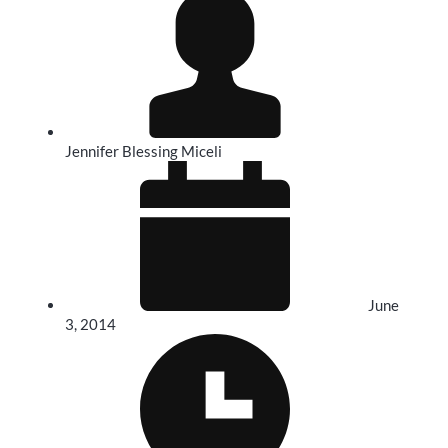
Jennifer Blessing Miceli
June
3, 2014