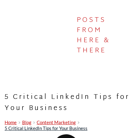
POSTS
IN THE
FROM
HERE &
STUDIO
THERE
5 Critical LinkedIn Tips for
Your Business
Home
Blog
Content Marketing
5 Critical LinkedIn Tips for Your Business