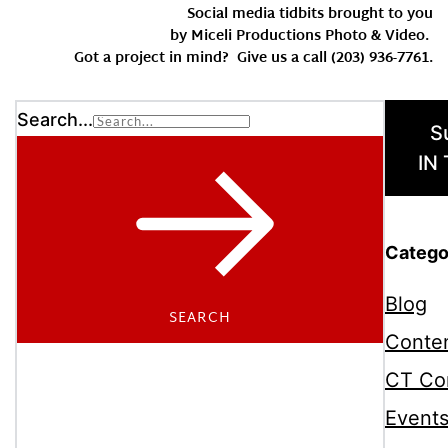
Social media tidbits brought to you
by Miceli Productions Photo & Video.
Got a project in mind? Give us a call (203) 936-7761.
Search...
S
IN
Catego
Blog
SEARCH
Conten
CT Co
Event