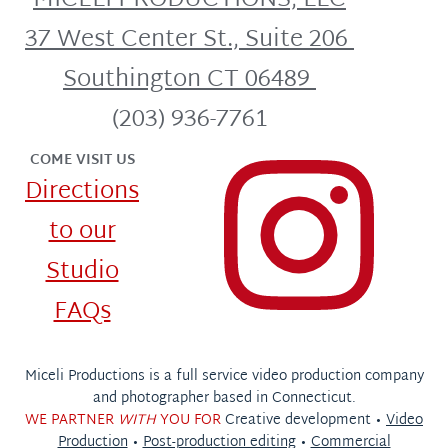
MICELI PRODUCTIONS, LLC
37 West Center St., Suite 206
Southington CT 06489
(203) 936-7761
COME VISIT US
Directions
to our
Studio
FAQs
Miceli Productions is a full service video production company
and photographer based in Connecticut.
WE PARTNER
WITH
YOU FOR
Creative development •
Video
Production
•
Post-production editing
•
Commercial