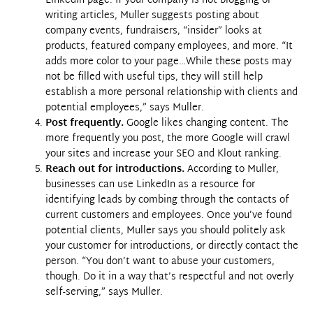
LinkedIn page. If your company is not blogging or
writing articles, Muller suggests posting about
company events, fundraisers, “insider” looks at
products, featured company employees, and more. “It
adds more color to your page…While these posts may
not be filled with useful tips, they will still help
establish a more personal relationship with clients and
potential employees,” says Muller.
Post frequently.
Google likes changing content. The
more frequently you post, the more Google will crawl
your sites and increase your SEO and Klout ranking.
Reach out for introductions.
According to Muller,
businesses can use
LinkedIn
as a resource for
identifying leads by combing through the contacts of
current customers and employees. Once you’ve found
potential clients, Muller says you should politely ask
your customer for introductions, or directly contact the
person. “You don’t want to abuse your customers,
though. Do it in a way that’s respectful and not overly
self-serving,” says Muller.