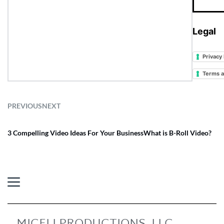
Legal
Privacy 
Terms a
PREVIOUS
NEXT
3 Compelling Video Ideas For Your Business
What is B-Roll Video?