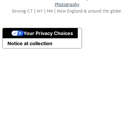
Photography
Serving
CT | NY | MA | New England & around the globe.
Your Privacy Choices
Notice at collection