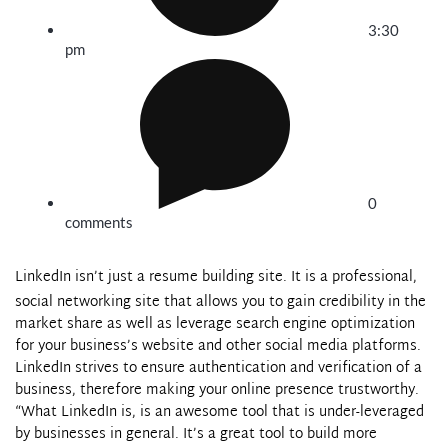
3:30
pm
0
comments
LinkedIn
isn’t just a resume building site. It is a professional,
social networking site that allows you to gain credibility in the
market share as well as leverage search engine optimization
for your business’s website and other social media platforms.
LinkedIn
strives to ensure authentication and verification of a
business, therefore making your online presence trustworthy.
“What
LinkedIn
is, is an awesome tool that is under-leveraged
by businesses in general. It’s a great tool to build more