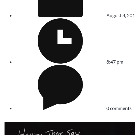
August 8, 20
8:47 pm
0 comments