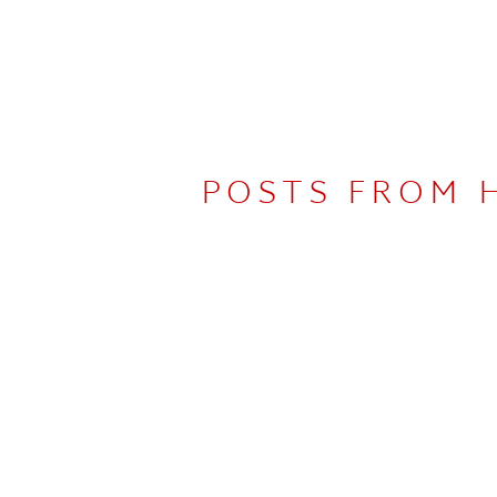
POSTS FROM 
UDIO