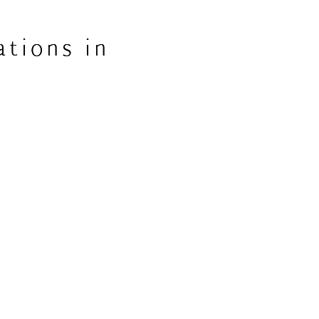
ations in