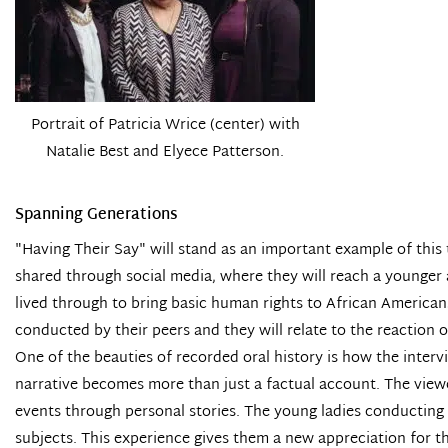
Portrait of Patricia Wrice (center) with
Natalie Best and Elyece Patterson.
Spanning Generations
"Having Their Say" will stand as an important example of this
shared through social media, where they will reach a younger a
lived through to bring basic human rights to African American
conducted by their peers and they will relate to the reaction 
One of the beauties of recorded oral history is how the inter
narrative becomes more than just a factual account. The viewe
events through personal stories. The young ladies conducting t
subjects. This experience gives them a new appreciation for 