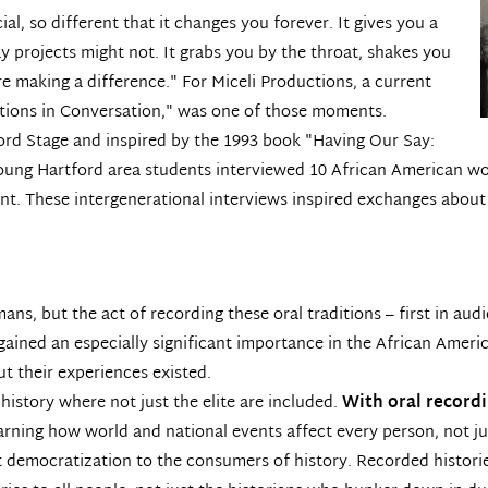
l, so different that it changes you forever. It gives you a
ay projects might not. It grabs you by the throat, shakes you
re making a difference." For Miceli Productions, a current
tions in Conversation,"
was one of those moments.
tford Stage and inspired by the 1993 book "Having Our Say:
 young Hartford area students interviewed 10 African American w
ent. These intergenerational interviews inspired exchanges about
mans, but the act of recording these oral traditions – first in au
y gained an especially significant importance in the African Ame
ut their experiences existed.
history where not just the elite are included.
With oral recordi
arning how world and national events affect every person, not ju
at democratization to the consumers of history. Recorded historie