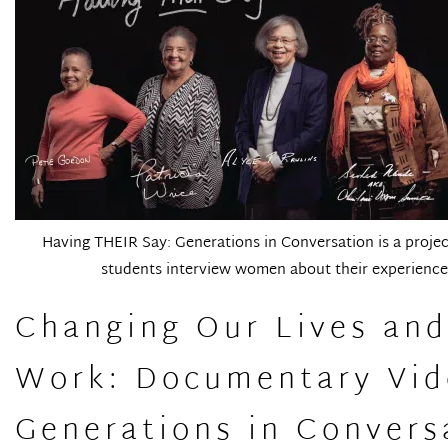
Having THEIR Say: Generations in Conversation is a project
students interview women about their experiences
Changing Our Lives an
Work: Documentary Vide
Generations in Convers