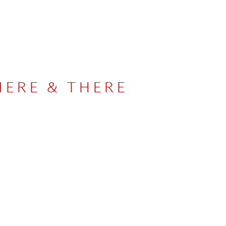
HERE & THERE