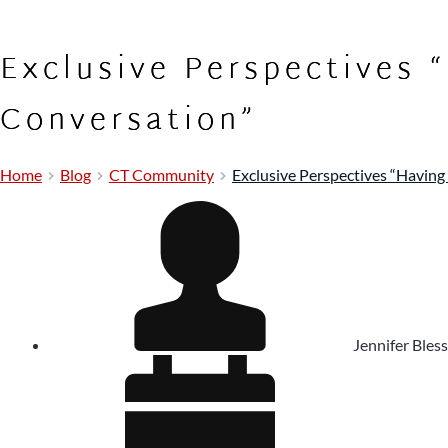
Exclusive Perspectives 
Conversation”
Home
Blog
CT Community
Exclusive Perspectives “Having
Jennifer Bless