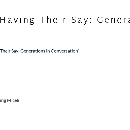
“Having Their Say: Gener
 Their Say: Generations in Conversation”
ing Miceli