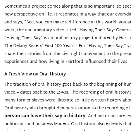
Sometimes a project comes along that is so important, so specia
new perspective on life. It resonates in a way that our everyd
and says, "See, you can make a difference in this world; you a
work, the documentary video titled
"Having Their Say: Genera
"Having Their Say" is an oral history project initiated by Har
The Delany Sisters' First 100 Years." For "Having Their Say,"
share their stories from the civil rights movement to the pres
experiences and how living in Hartford influenced their lives.
A Fresh View on Oral History
The tradition of oral history goes back to the beginning of hu
video – dates back to the 1940s. The recording of oral histor
many former slaves were illiterate so little written history abo
Oral history also brought democratization to the recording of 
person can have their say in history.
And historians are le
politicians and business leaders. Oral history also extends th