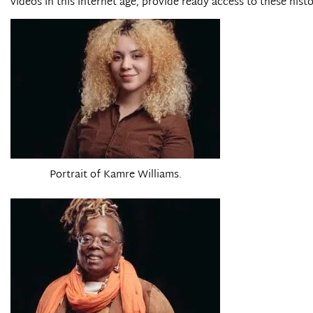
videos in this internet age, provide ready access to these histo
Portrait of Kamre Williams.