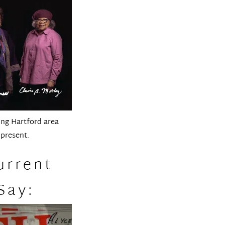
ung Hartford area
 present.
urrent
Say: