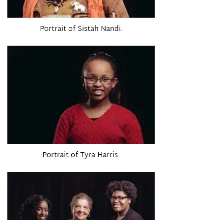
Portrait of Sistah Nandi.
Portrait of Tyra Harris.