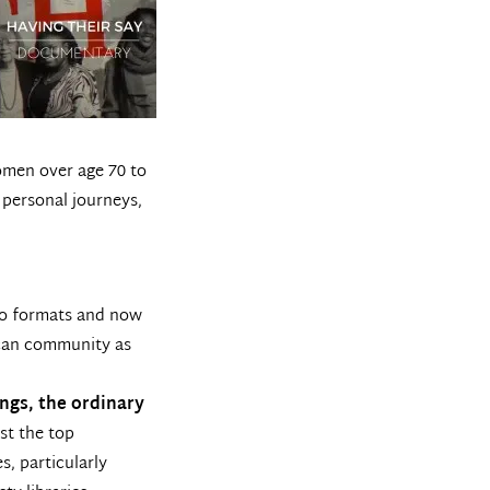
omen over age 70 to
 personal journeys,
dio formats and now
rican community as
ngs, the ordinary
st the top
s, particularly