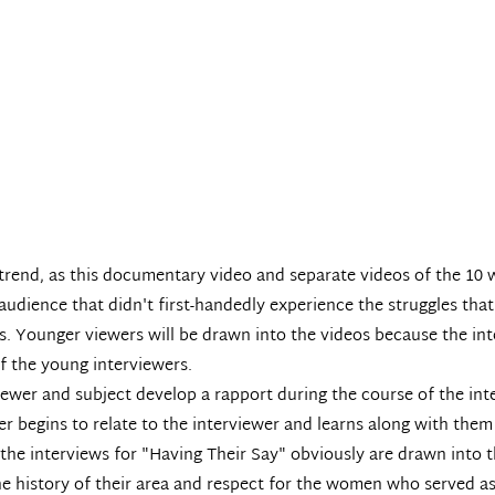
 trend, as this documentary video and separate videos of the 10
udience that didn't first-handedly experience the struggles that
s. Younger viewers will be drawn into the videos because the int
of the young interviewers.
viewer and subject develop a rapport during the course of the in
r begins to relate to the interviewer and learns along with the
he interviews for "Having Their Say" obviously are drawn into th
the history of their area and respect for the women who served 