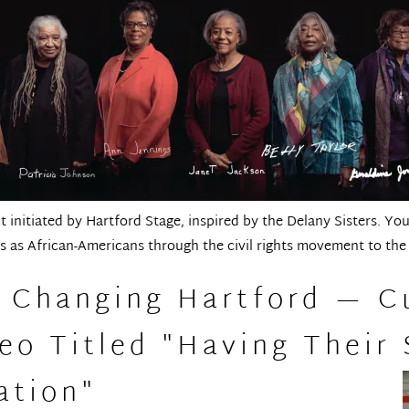
 initiated by Hartford Stage, inspired by the Delany Sisters. Yo
 as African-Americans through the civil rights movement to the
d Changing Hartford — C
o Titled "Having Their 
ation"