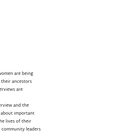
 women are being
 their ancestors
erviews are
terview and the
m about important
e lives of their
as community leaders