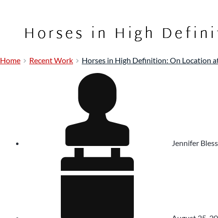
Horses in High Defini
Home
Recent Work
Horses in High Definition: On Location a
Jennifer Bless
August 25, 2