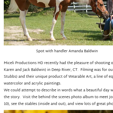
Spot with handler Amanda Baldwin
Miceli Productions HD
recently had the pleasure of shooting 
Karen and Jack Baldwin) in Deep River, CT. Filming was for ou
Stubbs) and their unique product of
Wearable Art
, a line of 
watercolor and acrylic paintings.
We could attempt to describe in words what a beautiful day we
the story.
Visit the behind the scenes photo album
to meet Jo
10), see the stables (inside and out), and view lots of great 