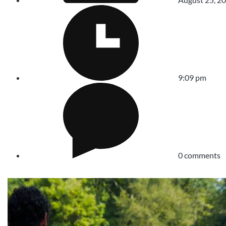
9:09 pm
0 comments