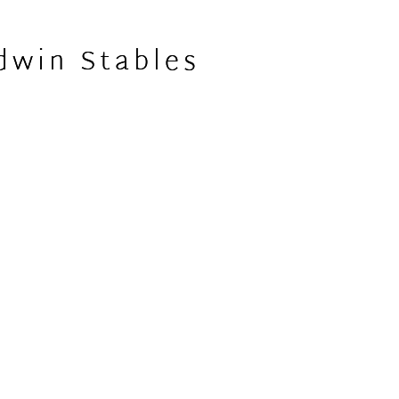
dwin Stables