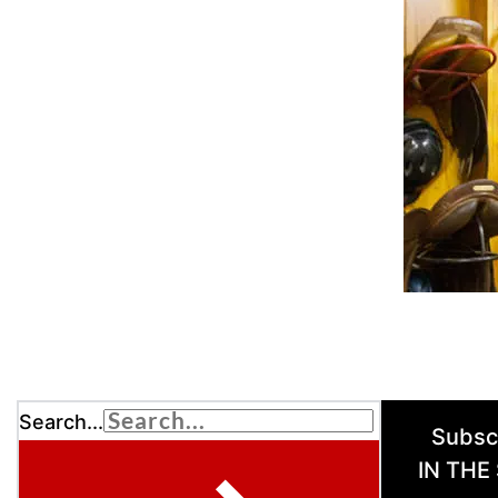
Search...
Subsc
IN THE