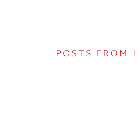
POSTS FROM 
UDIO