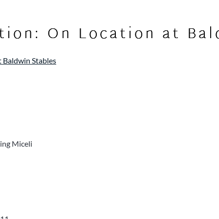
tion: On Location at Bal
t Baldwin Stables
ing Miceli
011