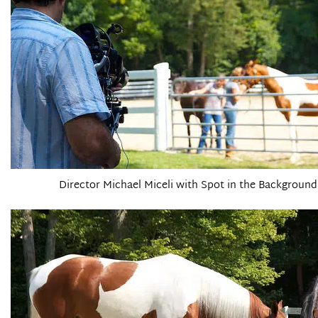
Director Michael Miceli with Spot in the Background