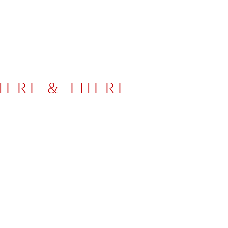
HERE & THERE