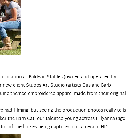
on location at
Baldwin Stables
(owned and operated by
r new client
Stubbs Art Studio
(artists Gus and Barb
equine themed embroidered apparel made from their original
 had filming, but seeing the production photos really tells
ker the Barn Cat, our talented young actress Lillyanna (age
photos of the horses being captured on camera in HD.