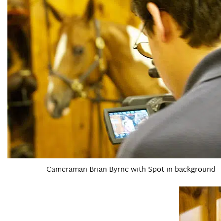
Cameraman Brian Byrne with Spot in background