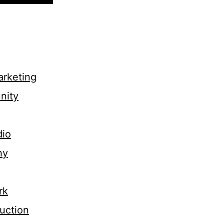
rketing
nity
dio
hy
rk
uction