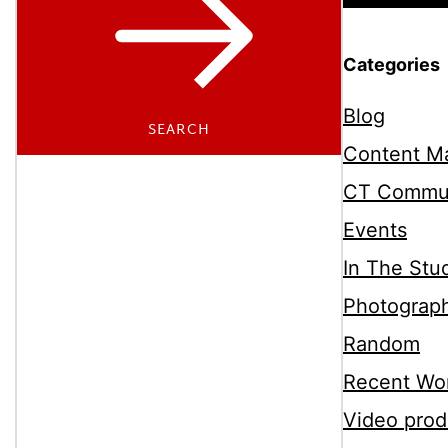
Categories
Blog
SEARCH
Content Ma
CT Commu
Events
In The Stu
Photograp
Random
Recent Wo
Video prod