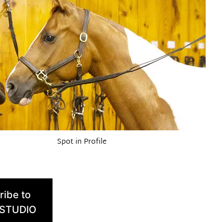
Spot in Profile
ribe to
 STUDIO