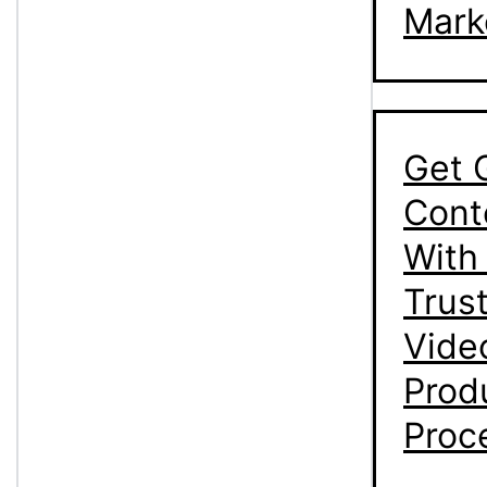
Mark
Get 
Cont
With
Trus
Vide
Prod
Proc