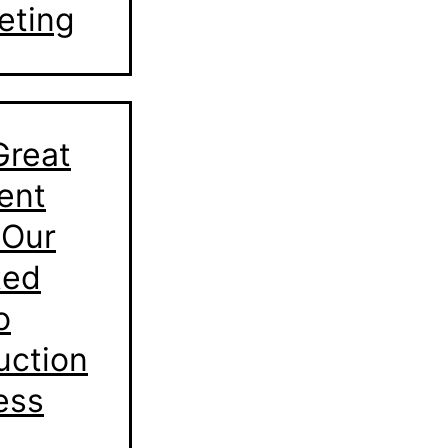
eting
Great
ent
 Our
ted
o
uction
ess