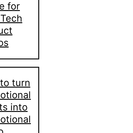
e for
 Tech
uct
os
to turn
otional
ts into
otional
o