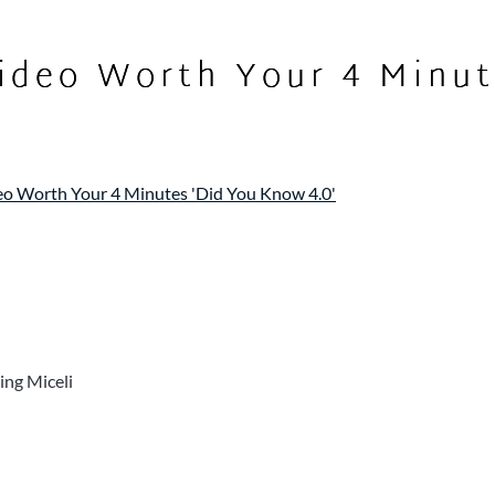
ideo Worth Your 4 Minut
o Worth Your 4 Minutes 'Did You Know 4.0'
ing Miceli