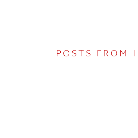
POSTS FROM 
UDIO