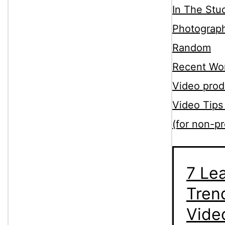
In The Stu
Photograp
Random
Recent Wo
Video prod
Video Tips
(for non-pr
7 Le
Tren
Vide