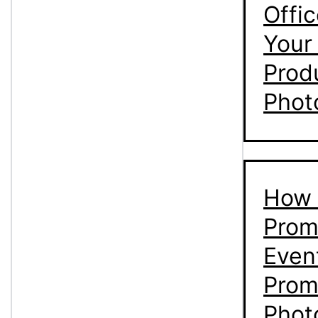
Offic
Your
Prod
Phot
How 
Prom
Even
Prom
Phot