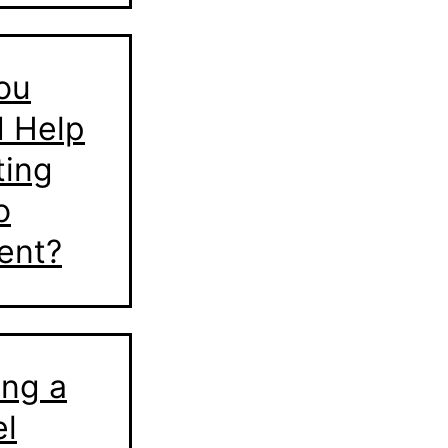
ou
 Help
ting
o
ent?
ing a
l