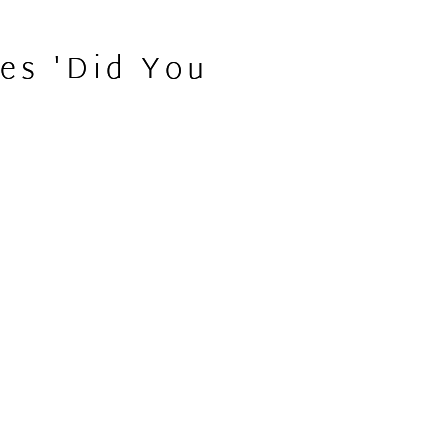
es 'Did You