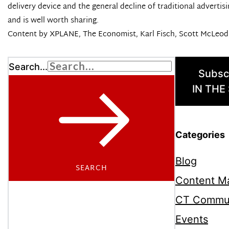
delivery device and the general decline of traditional advertis
and is well worth sharing.
Content by
XPLANE
,
The Economist
, Karl Fisch, Scott McLeo
Search...
Subsc
IN THE
Categories
Blog
SEARCH
Content Ma
CT Commu
Events