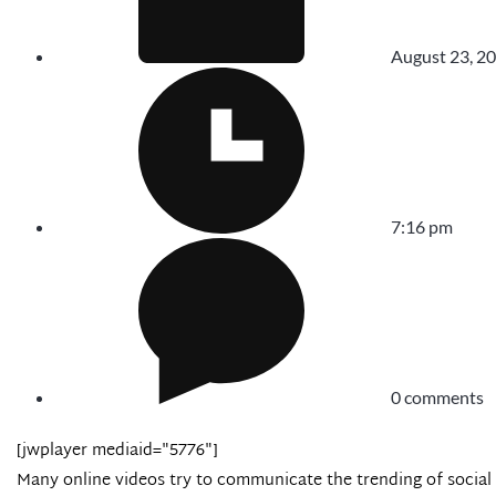
August 23, 2
7:16 pm
0 comments
[jwplayer mediaid="5776"]
Many online videos try to communicate the trending of socia