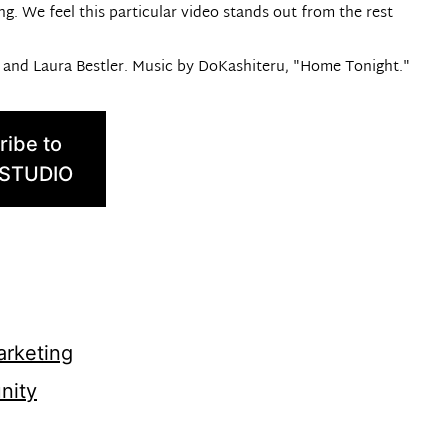
ing. We feel this particular video stands out from the rest
d and Laura Bestler. Music by DoKashiteru, "Home Tonight."
ribe to
 STUDIO
rketing
nity