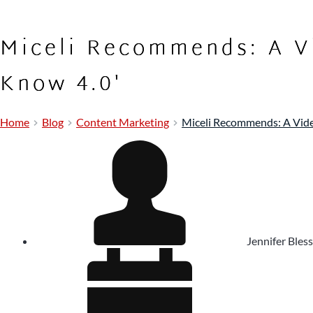
Miceli Recommends: A V
Know 4.0'
Home
Blog
Content Marketing
Miceli Recommends: A Vide
Jennifer Bless