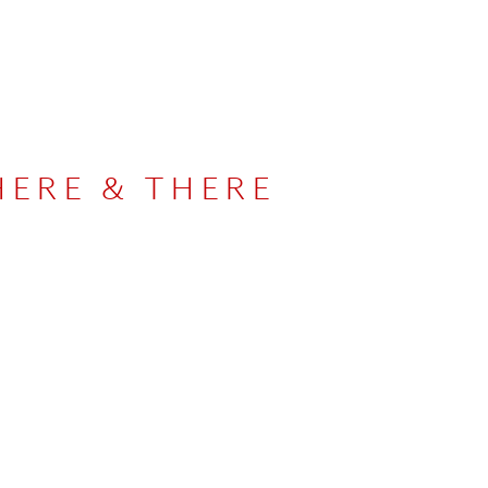
HERE & THERE