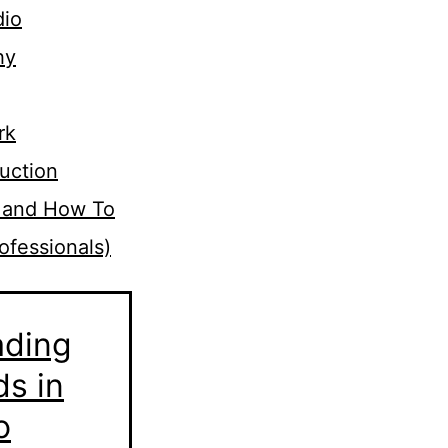
dio
hy
rk
uction
 and How To
ofessionals)
ading
ds in
o