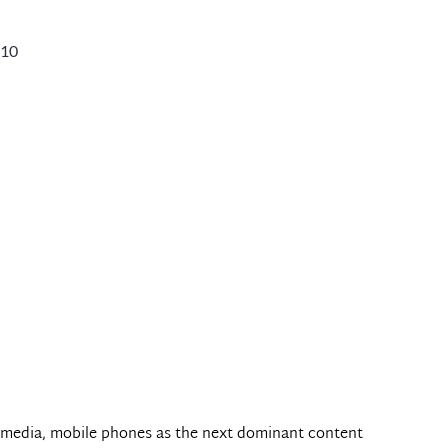
010
l media, mobile phones as the next dominant content