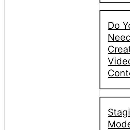
Do Y
Need
Crea
Vide
Cont
Stag
Mode