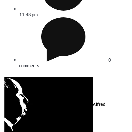
11:48 pm
0
comments
Alfred