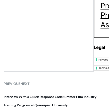
Pr
Ph
As
Legal
Privacy 
Terms a
PREVIOUS
NEXT
Interview With a Quick Response Code
Summer Film Industry
Training Program at Quinnipiac University