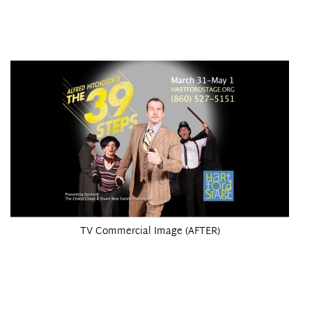
TV Commercial Image (AFTER)