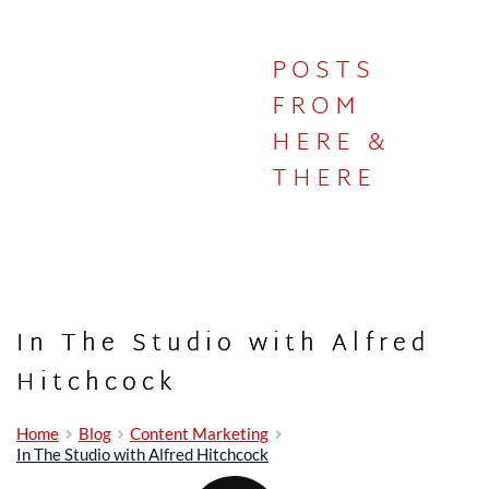
POSTS
IN THE
FROM
HERE &
STUDIO
THERE
In The Studio with Alfred
Hitchcock
Home
Blog
Content Marketing
In The Studio with Alfred Hitchcock