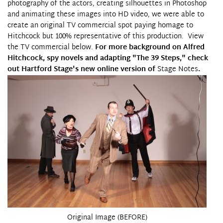
photography of the actors, creating silhouettes in Photoshop
and animating these images into HD video, we were able to
create
an original TV commercial spot
paying homage to
Hitchcock but 100% representative of this production. View
the TV commercial below.
For more background on Alfred
Hitchcock, spy novels and adapting "The 39 Steps," check
out Hartford Stage's new online version of
Stage Notes
.
Original Image (BEFORE)