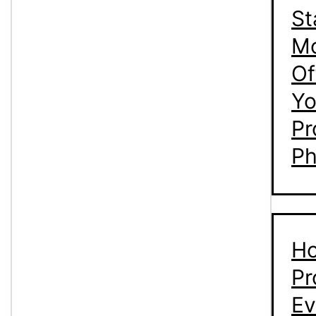
St
M
Of
Yo
Pr
Ph
Ho
Pr
Ev