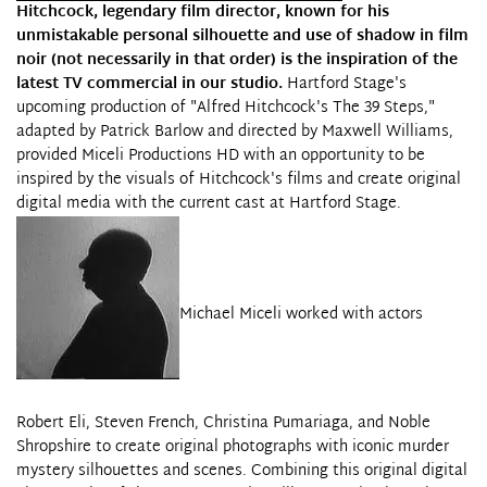
Hitchcock, legendary film director, known for his
unmistakable personal silhouette and use of shadow in film
noir (not necessarily in that order) is the inspiration of the
latest TV commercial in our studio.
Hartford Stage's
upcoming production of "Alfred Hitchcock's The 39 Steps,"
adapted by Patrick Barlow and directed by Maxwell Williams,
provided
Miceli Productions HD
with an opportunity to be
inspired by the visuals of Hitchcock's films and create original
digital media with the current cast at
Hartford Stage
.
Michael Miceli worked with actors
Robert Eli, Steven French, Christina Pumariaga, and Noble
Shropshire to create original photographs with iconic murder
mystery silhouettes and scenes. Combining this original digital