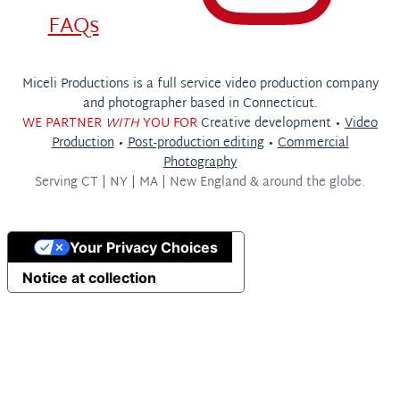
FAQs
Miceli Productions is a full service video production company
and photographer based in Connecticut.
WE PARTNER
WITH
YOU FOR
Creative development •
Video
Production
•
Post-production editing
•
Commercial
Photography
Serving
CT | NY | MA | New England & around the globe.
Your Privacy Choices
Notice at collection