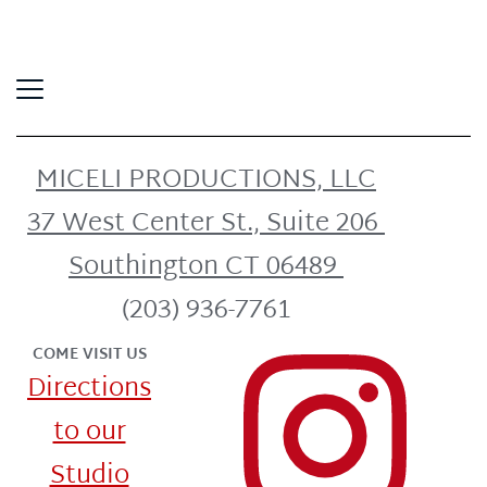
MICELI PRODUCTIONS, LLC
37 West Center St., Suite 206
Southington CT 06489
(203) 936-7761
COME VISIT US
Directions
to our
Studio