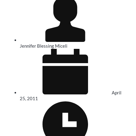
Jennifer Blessing Miceli
April
25, 2011