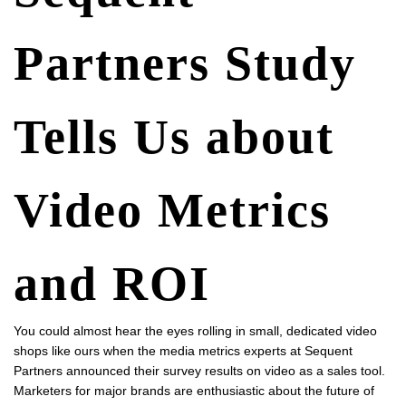
Partners Study
Tells Us about
Video Metrics
and ROI
You could almost hear the eyes rolling in small, dedicated video
shops like ours when the media metrics experts at Sequent
Partners announced their
survey results on video as a sales tool
.
Marketers for major brands are enthusiastic about the future of