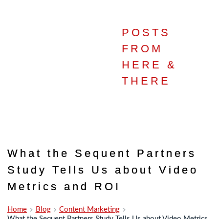
POSTS
IN THE
FROM
HERE &
STUDIO
THERE
What the Sequent Partners
Study Tells Us about Video
Metrics and ROI
Home
Blog
Content Marketing
What the Sequent Partners Study Tells Us about Video Metrics