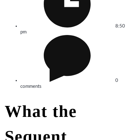
8:50
pm
0
comments
What the
Sequent