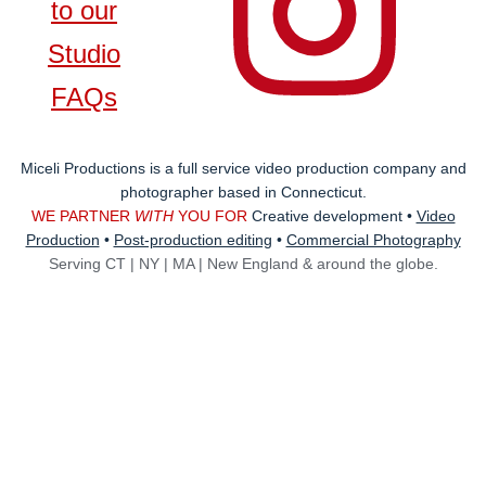
to our
Studio
FAQs
Miceli Productions is a full service video production company and
photographer based in Connecticut.
WE PARTNER
WITH
YOU FOR
Creative development •
Video
Production
•
Post-production editing
•
Commercial Photography
Serving
CT | NY | MA | New England & around the globe.