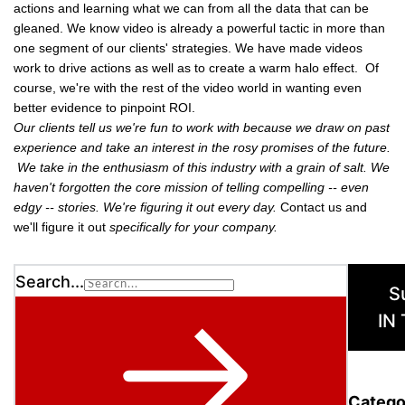
actions and learning what we can from all the data that can be
gleaned. We know video is already a powerful tactic in more than
one segment of our clients' strategies. We have made videos
work to drive actions as well as to create a warm halo effect. Of
course, we're with the rest of the video world in wanting even
better evidence to pinpoint ROI.
Our clients tell us we're fun to work with because we draw on past
experience and take an interest in the rosy promises of the future.
We take in the enthusiasm of this industry with a grain of salt. We
haven't forgotten the core mission of telling compelling -- even
edgy -- stories. We're figuring it out every day.
Contact us and
we'll figure it out
specifically for your company.
Search...
S
IN
Catego