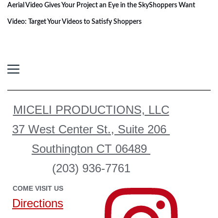
Aerial Video Gives Your Project an Eye in the Sky
Shoppers Want
Video: Target Your Videos to Satisfy Shoppers
MICELI PRODUCTIONS, LLC
37 West Center St., Suite 206
Southington CT 06489
(203) 936-7761
COME VISIT US
Directions