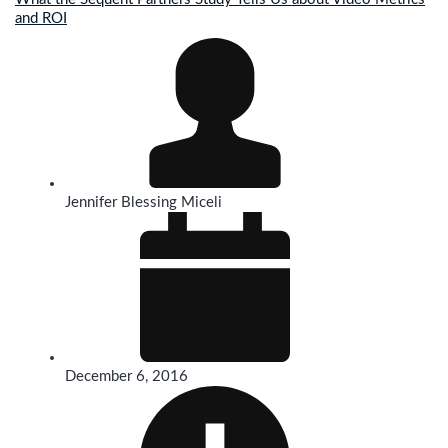
and ROI
Jennifer Blessing Miceli
December 6, 2016