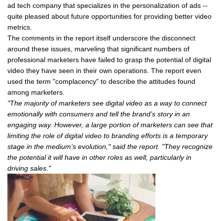
ad tech company that specializes in the personalization of ads --
quite pleased about future opportunities for providing better video
metrics.
The comments in the report itself underscore the disconnect
around these issues, marveling that significant numbers of
professional marketers have failed to grasp the potential of digital
video they have seen in their own operations. The report even
used the term "complacency" to describe the attitudes found
among marketers.
"The majority of marketers see digital video as a way to connect
emotionally with consumers and tell the brand’s story in an
engaging way. However, a large portion of marketers can see that
limiting the role of digital video to branding efforts is a temporary
stage in the medium’s evolution," said the report. "They recognize
the potential it will have in other roles as well, particularly in
driving sales."