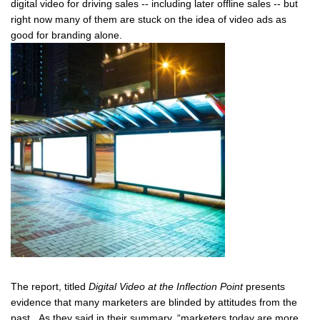
digital video for driving sales -- including later offline sales -- but
right now many of them are stuck on the idea of video ads as
good for branding alone.
The report, titled
Digital Video at the Inflection Point
presents
evidence that many marketers are blinded by attitudes from the
past. As they said in their summary, “marketers today are more