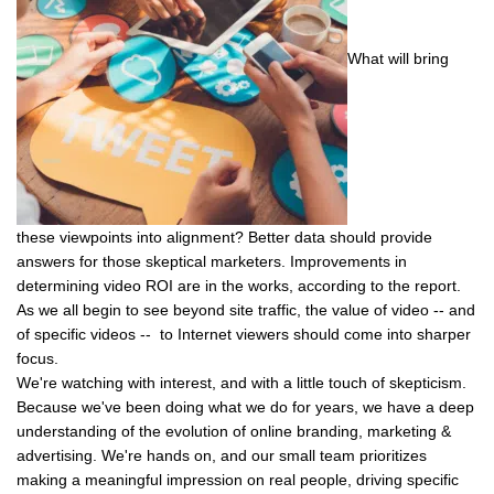
What will bring
these viewpoints into alignment? Better data should provide
answers for those skeptical marketers. Improvements in
determining video ROI are in the works, according to the report.
As we all begin to see beyond site traffic, the value of video -- and
of specific videos -- to Internet viewers should come into sharper
focus.
We're watching with interest, and with a little touch of skepticism.
Because we've been doing what we do for years, we have a deep
understanding of the evolution of online branding, marketing &
advertising. We're hands on, and our small team prioritizes
making a meaningful impression on real people, driving specific