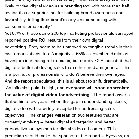
likely to view digital video as a branding tool with more than half
seeing it as a superior tool for building brand awareness and
favorability, telling their brand’s story and connecting with
consumers emotionally.”
Yet 87% of these same 200 top marketing professionals surveyed
reported
positive ROI results
from their own digital
advertising. They seem to be unmoved by tangible trends in their
own organizations, too. A majority -- 65% -- described digital as
having an increasing role in sales, but merely 42% indicated that
digital is better at driving sales than other media in general. This
is a portrait of professionals who don't believe their own eyes.
And the report speculates, this is all about to shift, dramatically.
An inflection point is nigh, and
everyone will soon appreciate
the value of digital video for advertising.
The report asserts
that within a few years, when this gap in understanding closes,
digital video will be widely accepted for addressing sales
objectives. The changes will lean on two features that are
currently evolving -- better digital ad targeting and better
personalization systems for digital video ad content. This
prediction should make the sponsor of the report -- Eyeview, an