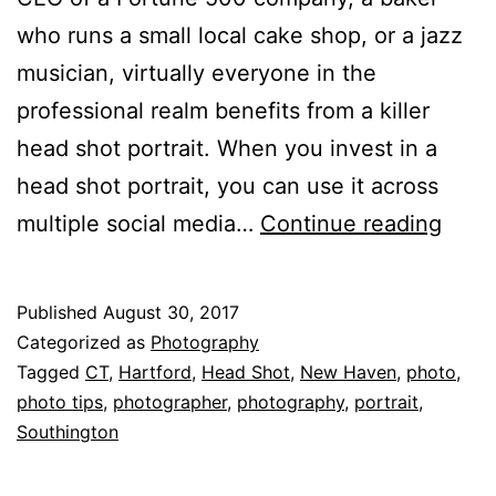
who runs a small local cake shop, or a jazz
musician, virtually everyone in the
professional realm benefits from a killer
head shot portrait. When you invest in a
head shot portrait, you can use it across
5
multiple social media…
Continue reading
Thin
You
Published
August 30, 2017
Want
Categorized as
Photography
Your
Tagged
CT
,
Hartford
,
Head Shot
,
New Haven
,
photo
,
photo tips
,
photographer
,
photography
,
portrait
,
Head
Southington
Shot
to