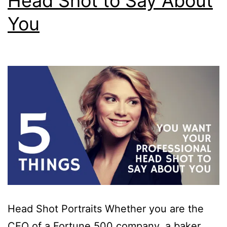
Head Shot to Say About
You
Head Shot Portraits Whether you are the
CEO of a Fortune 500 company, a baker