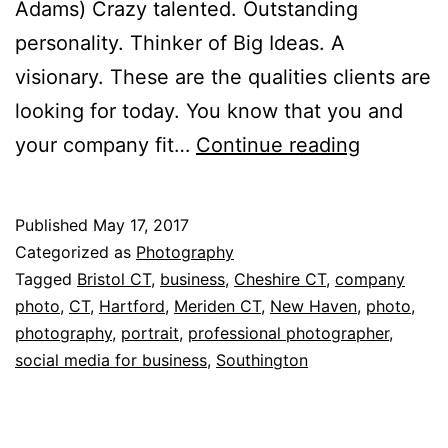
Adams) Crazy talented. Outstanding
personality. Thinker of Big Ideas. A
visionary. These are the qualities clients are
looking for today. You know that you and
A
your company fit…
Continue reading
professio
portrait
Published
May 17, 2017
is
Categorized as
Photography
a
Tagged
Bristol CT
,
business
,
Cheshire CT
,
company
photo
,
CT
,
Hartford
,
Meriden CT
,
New Haven
,
photo
,
valuable
photography
,
portrait
,
professional photographer
,
business
social media for business
,
Southington
asset