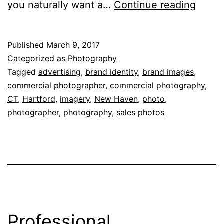
4
you naturally want a…
Continue reading
Thing
You
Published
March 9, 2017
Shoul
Categorized as
Photography
Expec
Tagged
advertising
,
brand identity
,
brand images
,
commercial photographer
,
commercial photography
,
From
CT
,
Hartford
,
imagery
,
New Haven
,
photo
,
Your
photographer
,
photography
,
sales photos
Comme
Photo
Professional