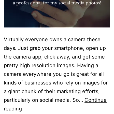
Virtually everyone owns a camera these
days. Just grab your smartphone, open up
the camera app, click away, and get some
pretty high resolution images. Having a
camera everywhere you go is great for all
kinds of businesses who rely on images for
a giant chunk of their marketing efforts,
particularly on social media. So…
Continue
Why
reading