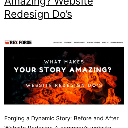
Amazing? Website
Redesign Do’s
Forging a Dynamic Story: Before and After
Website Redesign A company’s website