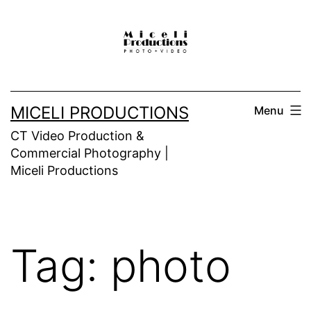
Skip
to
content
MICELI PRODUCTIONS
Menu
CT Video Production &
Commercial Photography |
Miceli Productions
Tag:
photo