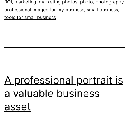
ROI
,
marketing
,
marketing photos
,
photo
,
photography
,
a
professional images for my business
,
small business
,
Professional
tools for small business
Business
Photographer
A professional portrait is
a valuable business
asset