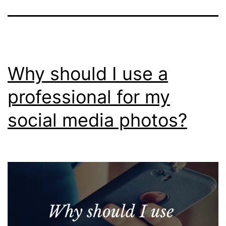
Why should I use a
professional for my
social media photos?