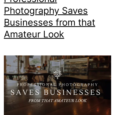
Photography Saves
Businesses from that
Amateur Look