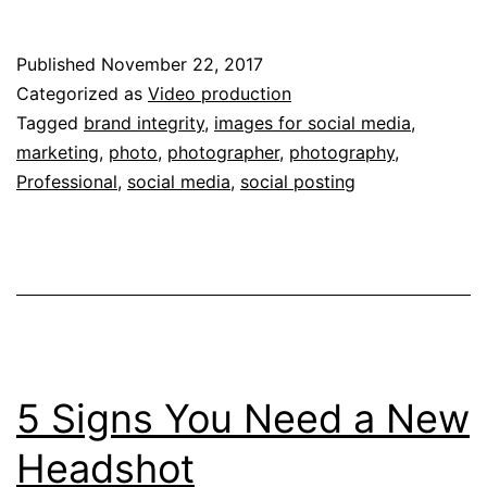
should
I
Published
November 22, 2017
use
Categorized as
Video production
a
Tagged
brand integrity
,
images for social media
,
marketing
,
photo
,
photographer
,
photography
,
professional
Professional
,
social media
,
social posting
for
my
social
media
photos?
5 Signs You Need a New
Headshot