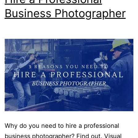
Business Photographer
Why do you need to hire a professional
business photographer? Find out. Visual