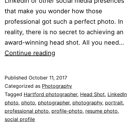
LinkedIn or other social media presences
that make you wonder how those
professional got such a perfect photo. In
reality, there is no secret to achieving an
award-winning head shot. All you need…
5
Continue reading
Signs
You
Published
October 11, 2017
Need
Categorized as
Photography
a
Tagged
Hartford photographer
,
Head Shot
,
LinkedIn
photo
,
photo
,
photographer
,
photography
,
portrait
,
New
professional photo
,
profile-photo
,
resume photo
,
Headshot
social profile