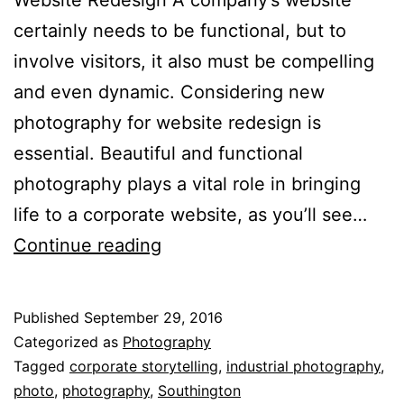
certainly needs to be functional, but to
involve visitors, it also must be compelling
and even dynamic. Considering new
photography for website redesign is
essential. Beautiful and functional
photography plays a vital role in bringing
life to a corporate website, as you’ll see…
What
Continue reading
Makes
Your
Published
September 29, 2016
Story
Categorized as
Photography
Amazing?
Tagged
corporate storytelling
,
industrial photography
,
photo
,
photography
,
Southington
Website