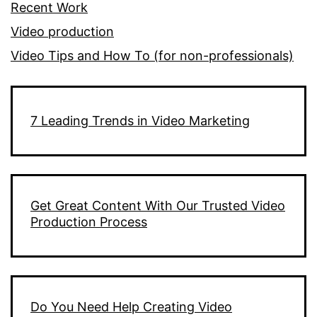
Recent Work
Video production
Video Tips and How To (for non-professionals)
7 Leading Trends in Video Marketing
Get Great Content With Our Trusted Video
Production Process
Do You Need Help Creating Video