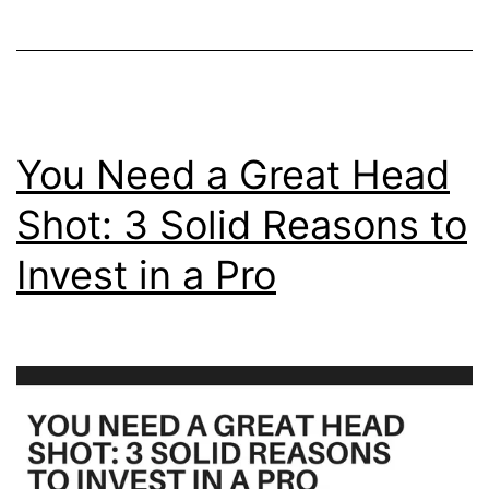
Say
Abou
You
You Need a Great Head
Shot: 3 Solid Reasons to
Invest in a Pro