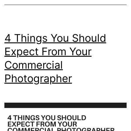
4 Things You Should
Expect From Your
Commercial
Photographer