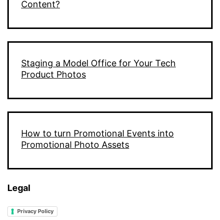
Content?
Staging a Model Office for Your Tech
Product Photos
How to turn Promotional Events into
Promotional Photo Assets
Legal
Privacy Policy