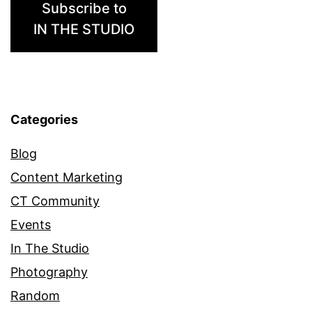
Subscribe to
IN THE STUDIO
Categories
Blog
Content Marketing
CT Community
Events
In The Studio
Photography
Random