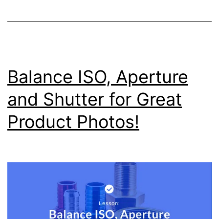
Balance ISO, Aperture
and Shutter for Great
Product Photos!