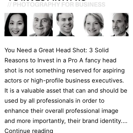
You Need a Great Head Shot: 3 Solid
Reasons to Invest in a Pro A fancy head
shot is not something reserved for aspiring
actors or high-profile business executives.
It is a valuable asset that can and should be
used by all professionals in order to
enhance their overall professional image
and more importantly, their brand identity.…
You
Continue reading