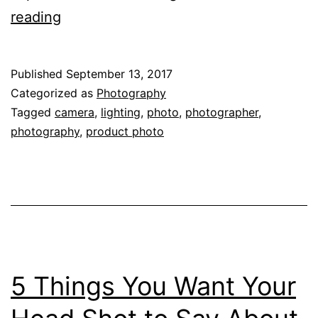
Balance
reading
ISO,
Aperture
Published
September 13, 2017
and
Categorized as
Photography
Shutter
Tagged
camera
,
lighting
,
photo
,
photographer
,
photography
,
product photo
for
Great
Product
Photos!
5 Things You Want Your