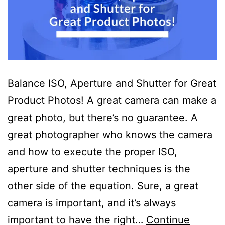
Balance ISO, Aperture and Shutter for Great
Product Photos! A great camera can make a
great photo, but there’s no guarantee. A
great photographer who knows the camera
and how to execute the proper ISO,
aperture and shutter techniques is the
other side of the equation. Sure, a great
camera is important, and it’s always
important to have the right…
Continue