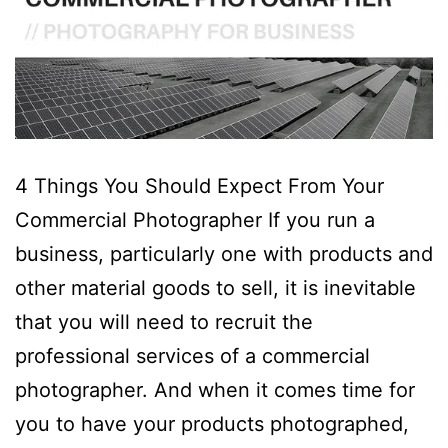
4 Things You Should Expect From Your
Commercial Photographer If you run a
business, particularly one with products and
other material goods to sell, it is inevitable
that you will need to recruit the
professional services of a commercial
photographer. And when it comes time for
you to have your products photographed,