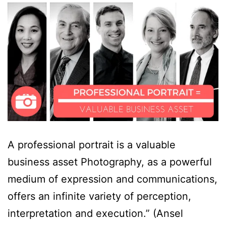
A professional portrait is a valuable
business asset Photography, as a powerful
medium of expression and communications,
offers an infinite variety of perception,
interpretation and execution.” (Ansel