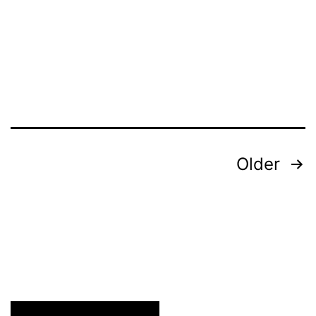
Redesign
Do’s
Posts
Older
pagination