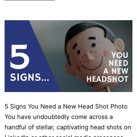
5 Signs You Need a New Head Shot Photo
You have undoubtedly come across a
handful of stellar, captivating head shots on