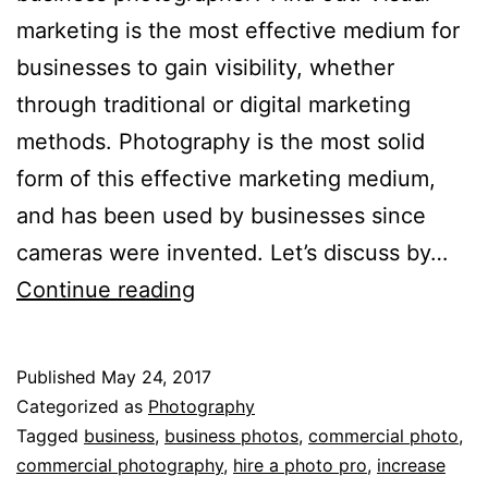
marketing is the most effective medium for
businesses to gain visibility, whether
through traditional or digital marketing
methods. Photography is the most solid
form of this effective marketing medium,
and has been used by businesses since
cameras were invented. Let’s discuss by…
3
Continue reading
Reasons
You
Published
May 24, 2017
Need
Categorized as
Photography
to
Tagged
business
,
business photos
,
commercial photo
,
commercial photography
,
hire a photo pro
,
increase
Hire