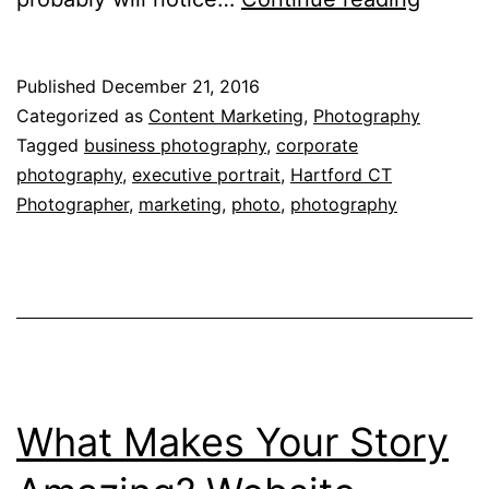
Photo
Saves
Published
December 21, 2016
Busine
Categorized as
Content Marketing
,
Photography
from
Tagged
business photography
,
corporate
photography
,
executive portrait
,
Hartford CT
that
Photographer
,
marketing
,
photo
,
photography
Amate
Look
What Makes Your Story