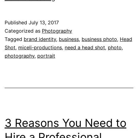
Need
a
Published
July 13, 2017
Great
Categorized as
Photography
Head
Tagged
brand identity
,
business
,
business photo
,
Head
Shot
,
miceli-productions
,
need a head shot
,
photo
,
Shot:
photography
,
portrait
3
Solid
Reasons
to
Invest
in
3 Reasons You Need to
a
Pro
Hire a Professional