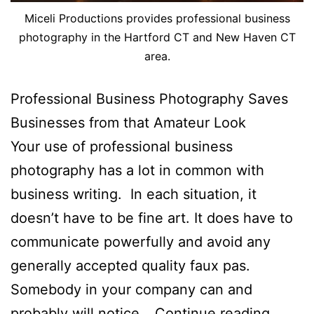
Miceli Productions provides professional business
photography in the Hartford CT and New Haven CT
area.
Professional Business Photography Saves
Businesses from that Amateur Look
Your use of professional business
photography has a lot in common with
business writing. In each situation, it
doesn’t have to be fine art. It does have to
communicate powerfully and avoid any
generally accepted quality faux pas.
Somebody in your company can and
Profes
probably will notice…
Continue reading