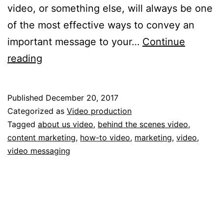
video, or something else, will always be one
of the most effective ways to convey an
important message to your…
Continue
What
reading
3
videos
Published
December 20, 2017
should
Categorized as
Video production
every
Tagged
about us video
,
behind the scenes video
,
content marketing
,
how-to video
,
marketing
,
video
,
business
video messaging
have?
Find
out
here.