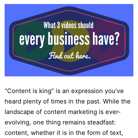
“Content is king” is an expression you’ve
heard plenty of times in the past. While the
landscape of content marketing is ever-
evolving, one thing remains steadfast:
content, whether it is in the form of text,