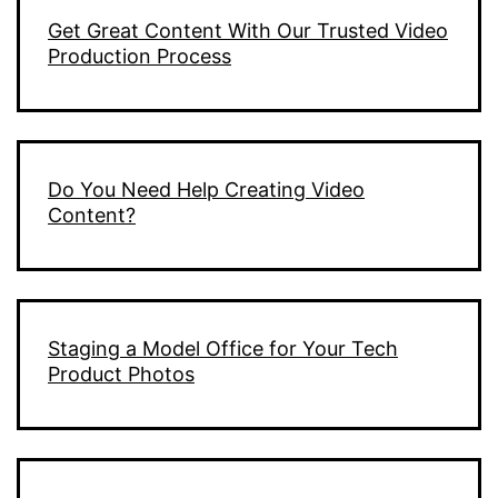
Get Great Content With Our Trusted Video
Production Process
Do You Need Help Creating Video
Content?
Staging a Model Office for Your Tech
Product Photos