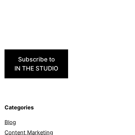
Subscribe to
IN THE STUDIO
Categories
Blog
Content Marketing