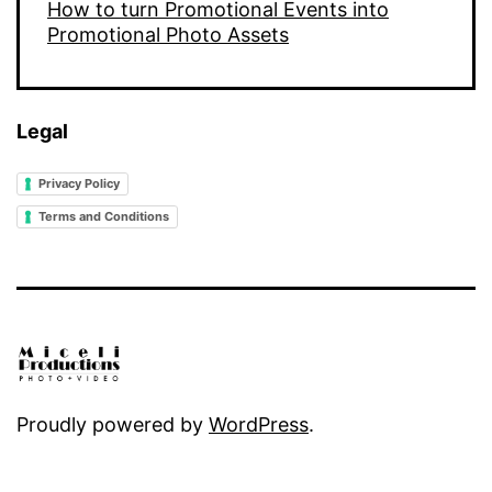
How to turn Promotional Events into
Promotional Photo Assets
Legal
Privacy Policy
Terms and Conditions
Proudly powered by
WordPress
.