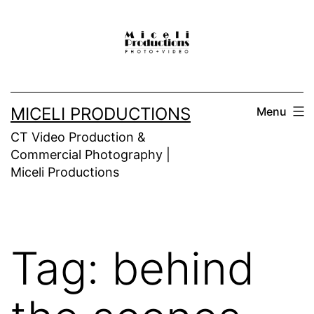
Skip
to
content
MICELI PRODUCTIONS
Menu
CT Video Production &
Commercial Photography |
Miceli Productions
Tag:
behind