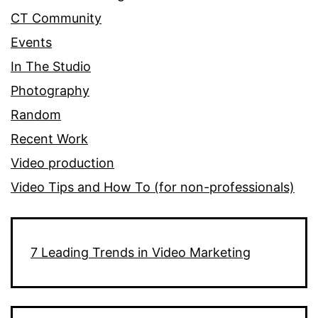
CT Community
Events
In The Studio
Photography
Random
Recent Work
Video production
Video Tips and How To (for non-professionals)
7 Leading Trends in Video Marketing