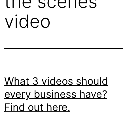
the scenes
video
What 3 videos should
every business have?
Find out here.