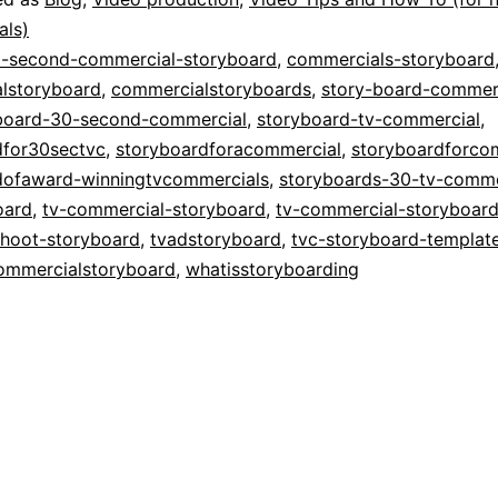
Storyboardin
als)
-second-commercial-storyboard
,
commercials-storyboard
TV
lstoryboard
,
commercialstoryboards
,
story-board-commer
Commercials
board-30-second-commercial
,
storyboard-tv-commercial
,
dfor30sectvc
,
storyboardforacommercial
,
storyboardforco
dofaward-winningtvcommercials
,
storyboards-30-tv-comme
oard
,
tv-commercial-storyboard
,
tv-commercial-storyboar
shoot-storyboard
,
tvadstoryboard
,
tvc-storyboard-templat
ommercialstoryboard
,
whatisstoryboarding