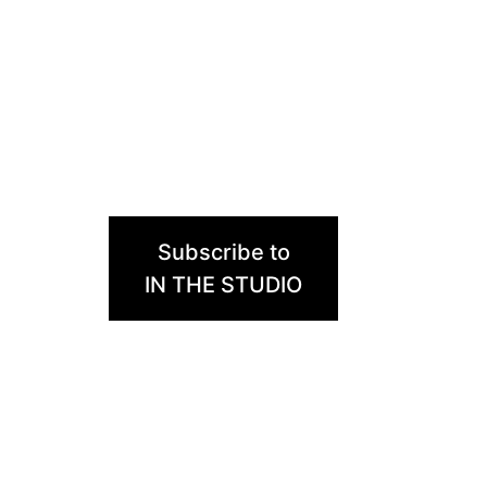
Subscribe to
IN THE STUDIO