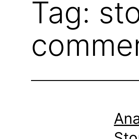
Tag:
st
commer
Ana
Sto