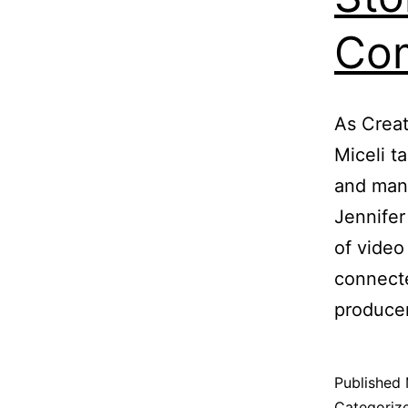
Com
As Creat
Miceli ta
and mana
Jennife
of vide
connecte
produce
Published
Categoriz