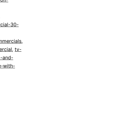
g
,
cial-30-
mmercials
,
rcial
,
tv-
d-and-
e-with-