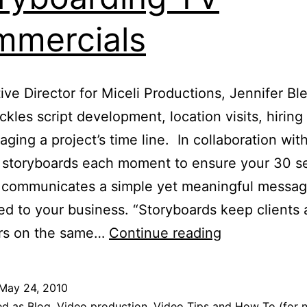
mercials
ive Director for Miceli Productions, Jennifer Bl
ckles script development, location visits, hiring 
ging a project’s time line. In collaboration with
r storyboards each moment to ensure your 30 
o communicates a simple yet meaningful messa
d to your business. “Storyboards keep clients
Anatomy
rs on the same…
Continue reading
of
30
May 24, 2010
Seconds:
ed as
Blog
,
Video production
,
Video Tips and How To (for 