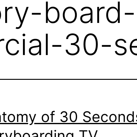
ory-board-
cial-30-s
tomy of 30 Second
ryboarding TV