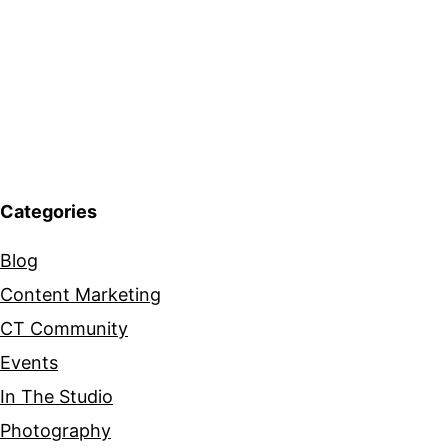
Categories
Blog
Content Marketing
CT Community
Events
In The Studio
Photography