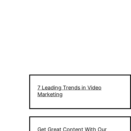
7 Leading Trends in Video
Marketing
Get Great Content With Our