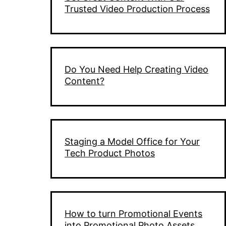
Trusted Video Production Process
Do You Need Help Creating Video
Content?
Staging a Model Office for Your
Tech Product Photos
How to turn Promotional Events
into Promotional Photo Assets