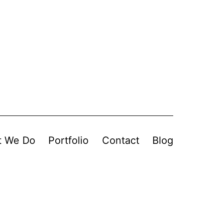
t We Do
Portfolio
Contact
Blog