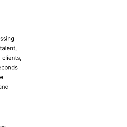
essing
talent,
 clients,
seconds
ge
 and
non-