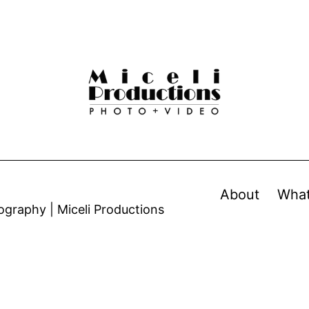
About
Wha
graphy | Miceli Productions