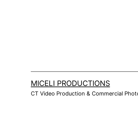
Skip
to
content
MICELI PRODUCTIONS
CT Video Production & Commercial Photo