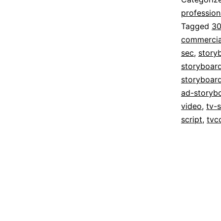
profession
Tagged
30
commercia
sec
,
story
storyboar
storyboar
ad-storyb
video
,
tv-
script
,
tvc