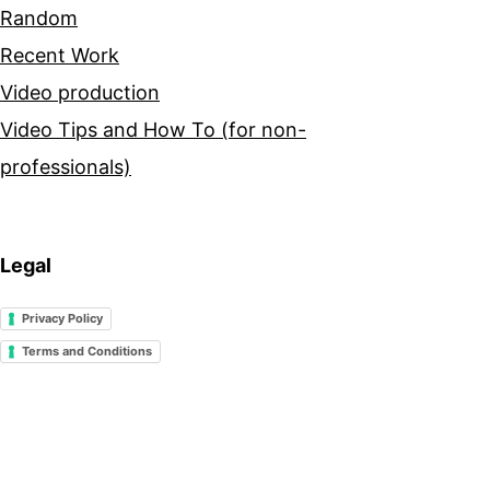
Random
Recent Work
Video production
Video Tips and How To (for non-
professionals)
Legal
Privacy Policy
Terms and Conditions