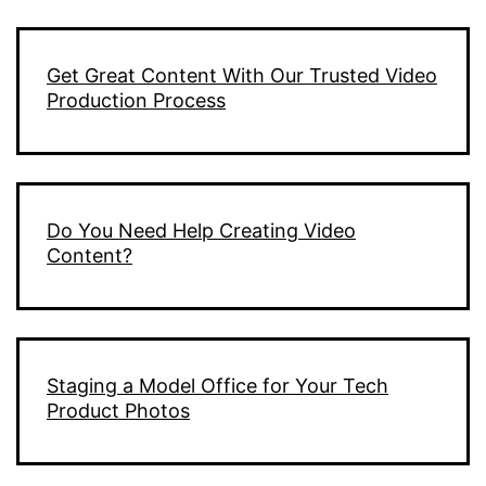
Get Great Content With Our Trusted Video
Production Process
Do You Need Help Creating Video
Content?
Staging a Model Office for Your Tech
Product Photos