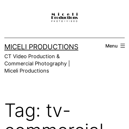
Skip
to
content
MICELI PRODUCTIONS
Menu
CT Video Production &
Commercial Photography |
Miceli Productions
Tag:
tv-