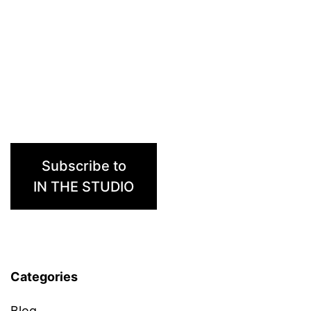
Subscribe to
IN THE STUDIO
Categories
Blog