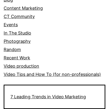
Content Marketing
CT Community
Events
In The Studio
Photography
Random
Recent Work
Video production
Video Tips and How To (for non-professionals)
7 Leading Trends in Video Marketing