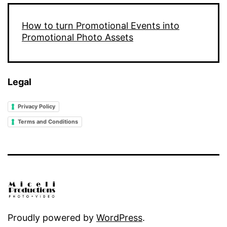
How to turn Promotional Events into
Promotional Photo Assets
Legal
Privacy Policy
Terms and Conditions
Proudly powered by
WordPress
.