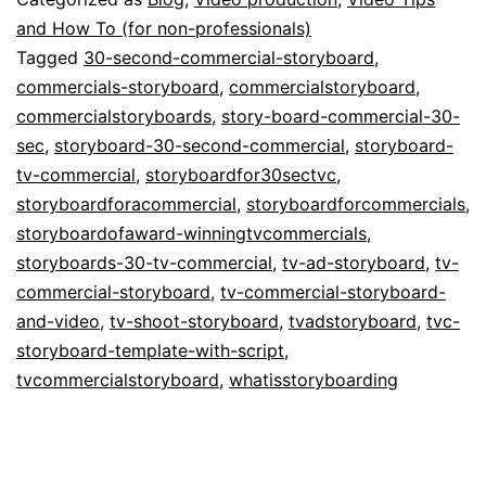
Storyboarding
and How To (for non-professionals)
Tagged
30-second-commercial-storyboard
,
TV
commercials-storyboard
,
commercialstoryboard
,
Commercials
commercialstoryboards
,
story-board-commercial-30-
sec
,
storyboard-30-second-commercial
,
storyboard-
tv-commercial
,
storyboardfor30sectvc
,
storyboardforacommercial
,
storyboardforcommercials
,
storyboardofaward-winningtvcommercials
,
storyboards-30-tv-commercial
,
tv-ad-storyboard
,
tv-
commercial-storyboard
,
tv-commercial-storyboard-
and-video
,
tv-shoot-storyboard
,
tvadstoryboard
,
tvc-
storyboard-template-with-script
,
tvcommercialstoryboard
,
whatisstoryboarding