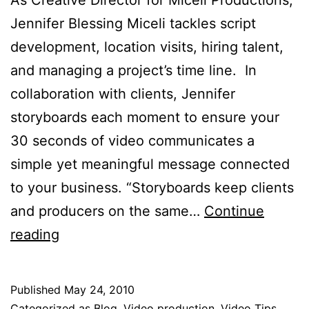
Jennifer Blessing Miceli tackles script
development, location visits, hiring talent,
and managing a project’s time line. In
collaboration with clients, Jennifer
storyboards each moment to ensure your
30 seconds of video communicates a
simple yet meaningful message connected
to your business. “Storyboards keep clients
and producers on the same…
Continue
Anatomy
reading
of
30
Published
May 24, 2010
Seconds:
Categorized as
Blog
,
Video production
,
Video Tips