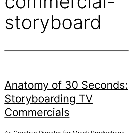
commercial-
storyboard
Anatomy of 30 Seconds:
Storyboarding TV
Commercials
As Creative Director for Miceli Productions,