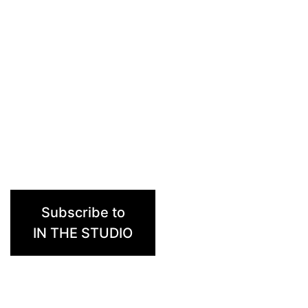
Subscribe to
IN THE STUDIO