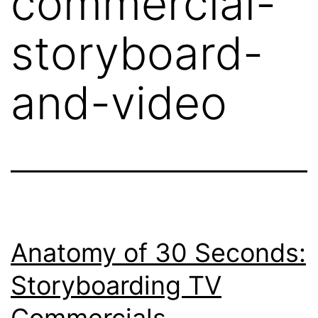
commercial-
storyboard-
and-video
Anatomy of 30 Seconds:
Storyboarding TV
Commercials