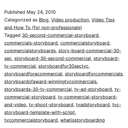
30
Published
May 24, 2010
Seconds:
Categorized as
Blog
,
Video production
,
Video Tips
Storyboarding
and How To (for non-professionals)
Tagged
30-second-commercial-storyboard
,
TV
commercials-storyboard
,
commercialstoryboard
,
Commercials
commercialstoryboards
,
story-board-commercial-30-
sec
,
storyboard-30-second-commercial
,
storyboard-
tv-commercial
,
storyboardfor30sectvc
,
storyboardforacommercial
,
storyboardforcommercials
,
storyboardofaward-winningtvcommercials
,
storyboards-30-tv-commercial
,
tv-ad-storyboard
,
tv-
commercial-storyboard
,
tv-commercial-storyboard-
and-video
,
tv-shoot-storyboard
,
tvadstoryboard
,
tvc-
storyboard-template-with-script
,
tvcommercialstoryboard
,
whatisstoryboarding