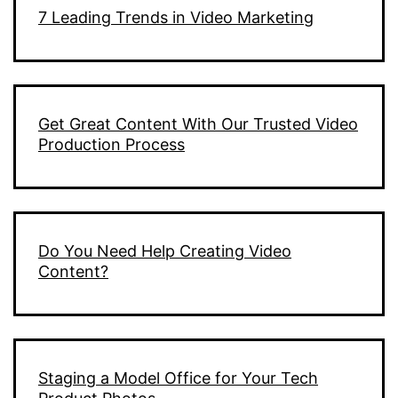
7 Leading Trends in Video Marketing
Get Great Content With Our Trusted Video
Production Process
Do You Need Help Creating Video
Content?
Staging a Model Office for Your Tech