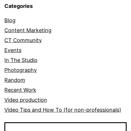
Categories
Blog
Content Marketing
CT Community
Events
In The Studio
Photography
Random
Recent Work
Video production
Video Tips and How To (for non-professionals)