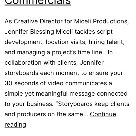
As Creative Director for Miceli Productions,
Jennifer Blessing Miceli tackles script
development, location visits, hiring talent,
and managing a project’s time line. In
collaboration with clients, Jennifer
storyboards each moment to ensure your
30 seconds of video communicates a
simple yet meaningful message connected
to your business. “Storyboards keep clients
and producers on the same…
Continue
Anatomy
reading
of