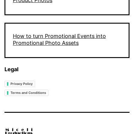
Product Photos
How to turn Promotional Events into
Promotional Photo Assets
Legal
Privacy Policy
Terms and Conditions