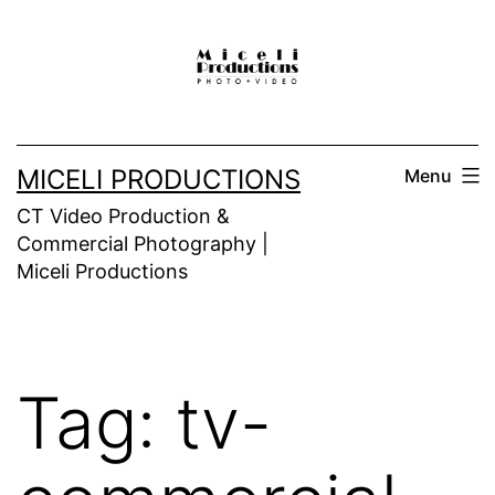
Skip
to
content
MICELI PRODUCTIONS
Menu
CT Video Production &
Commercial Photography |
Miceli Productions
Tag:
tv-