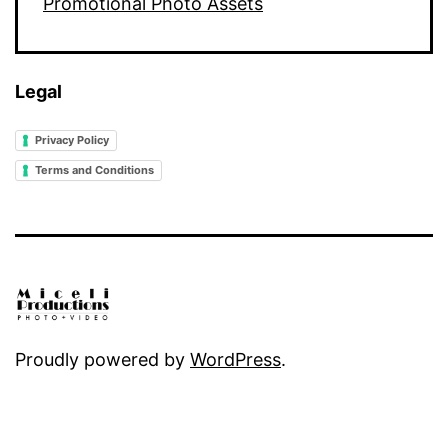
Promotional Photo Assets
Legal
Privacy Policy
Terms and Conditions
Proudly powered by
WordPress
.