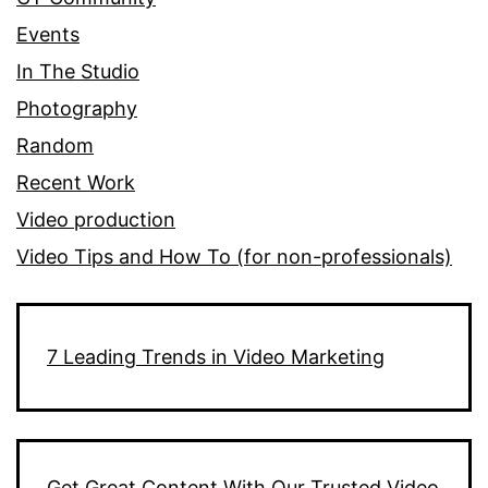
Events
In The Studio
Photography
Random
Recent Work
Video production
Video Tips and How To (for non-professionals)
7 Leading Trends in Video Marketing
Get Great Content With Our Trusted Video