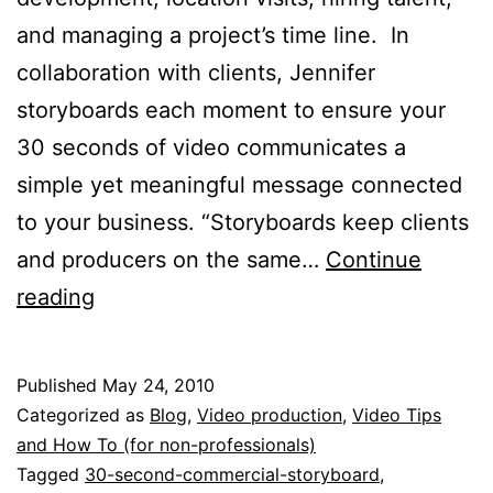
and managing a project’s time line. In
collaboration with clients, Jennifer
storyboards each moment to ensure your
30 seconds of video communicates a
simple yet meaningful message connected
to your business. “Storyboards keep clients
and producers on the same…
Continue
Anatomy
reading
of
30
Published
May 24, 2010
Seconds:
Categorized as
Blog
,
Video production
,
Video Tips
Storyboarding
and How To (for non-professionals)
Tagged
30-second-commercial-storyboard
,
TV