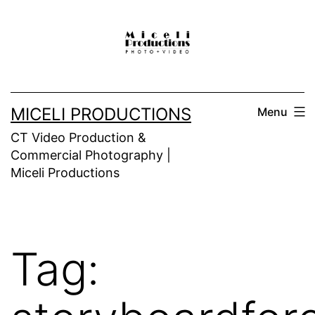
Skip
to
content
MICELI PRODUCTIONS
Menu
CT Video Production &
Commercial Photography |
Miceli Productions
Tag: