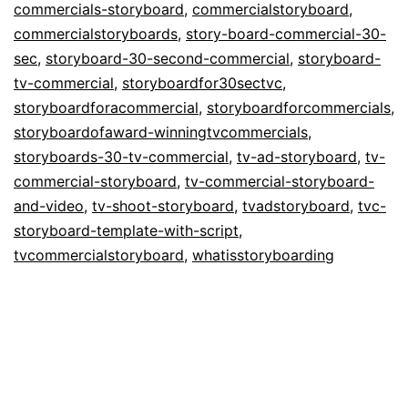
commercials-storyboard
,
commercialstoryboard
,
Commercials
commercialstoryboards
,
story-board-commercial-30-
sec
,
storyboard-30-second-commercial
,
storyboard-
tv-commercial
,
storyboardfor30sectvc
,
storyboardforacommercial
,
storyboardforcommercials
,
storyboardofaward-winningtvcommercials
,
storyboards-30-tv-commercial
,
tv-ad-storyboard
,
tv-
commercial-storyboard
,
tv-commercial-storyboard-
and-video
,
tv-shoot-storyboard
,
tvadstoryboard
,
tvc-
storyboard-template-with-script
,
tvcommercialstoryboard
,
whatisstoryboarding