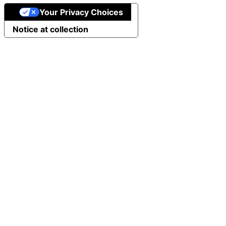
Your Privacy Choices
Notice at collection