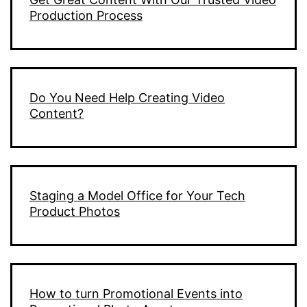
Production Process
Do You Need Help Creating Video
Content?
Staging a Model Office for Your Tech
Product Photos
How to turn Promotional Events into