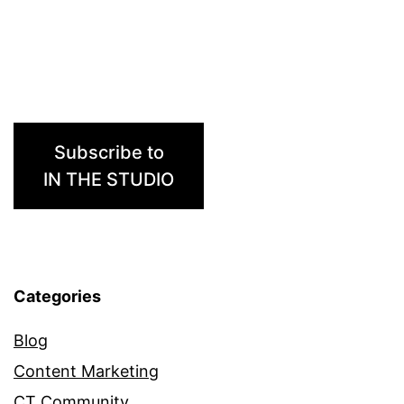
Subscribe to
IN THE STUDIO
Categories
Blog
Content Marketing
CT Community