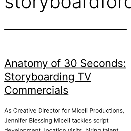
storyboardfor
Anatomy of 30 Seconds:
Storyboarding TV
Commercials
As Creative Director for Miceli Productions,
Jennifer Blessing Miceli tackles script
development, location visits, hiring talent,