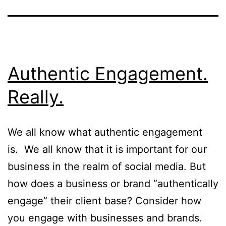
Authentic Engagement.
Really.
We all know what authentic engagement
is. We all know that it is important for our
business in the realm of social media. But
how does a business or brand “authentically
engage” their client base? Consider how
you engage with businesses and brands.