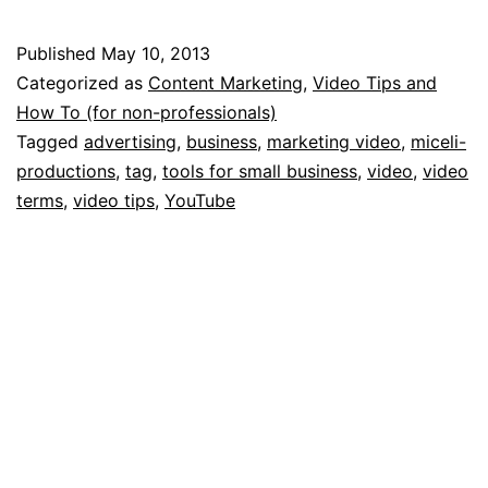
Tips
for
Published
May 10, 2013
Getting
Categorized as
Content Marketing
,
Video Tips and
Your
How To (for non-professionals)
Tagged
advertising
,
business
,
marketing video
,
miceli-
YouTube
productions
,
tag
,
tools for small business
,
video
,
video
Videos
terms
,
video tips
,
YouTube
Found
by
Potential
Clients