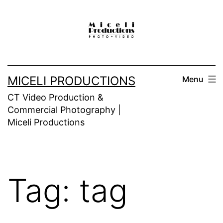
Skip
to
content
MICELI PRODUCTIONS
Menu
CT Video Production &
Commercial Photography |
Miceli Productions
Tag:
tag