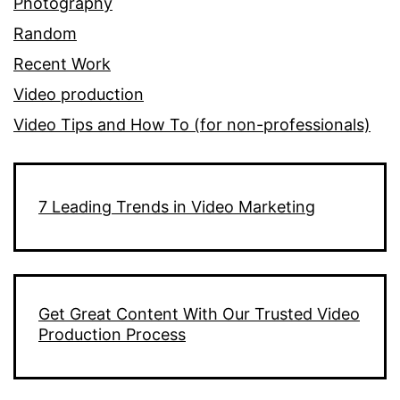
Photography
Random
Recent Work
Video production
Video Tips and How To (for non-professionals)
7 Leading Trends in Video Marketing
Get Great Content With Our Trusted Video
Production Process