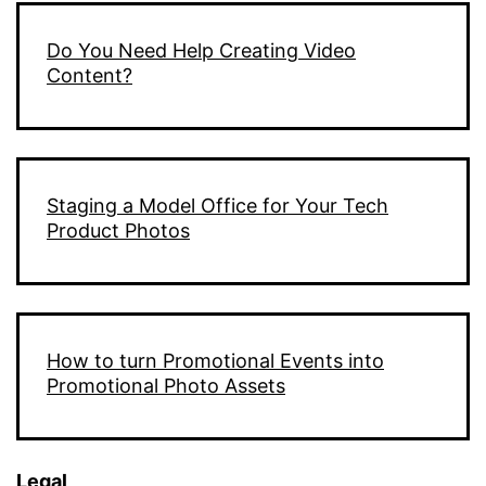
Do You Need Help Creating Video
Content?
Staging a Model Office for Your Tech
Product Photos
How to turn Promotional Events into
Promotional Photo Assets
Legal