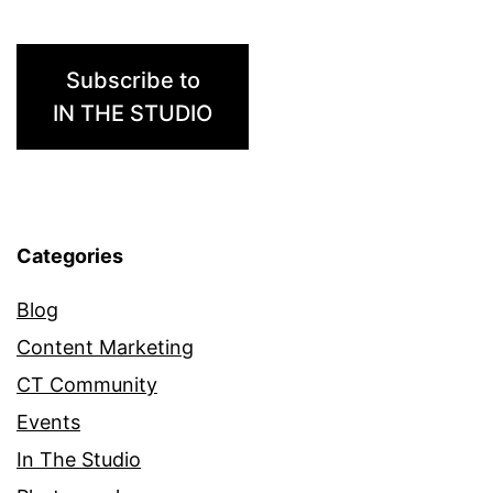
Subscribe to
IN THE STUDIO
Categories
Blog
Content Marketing
CT Community
Events
In The Studio