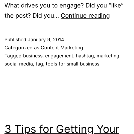
What drives you to engage? Did you “like”
Authenti
the post? Did you…
Continue reading
Engagem
Really.
Published
January 9, 2014
Categorized as
Content Marketing
Tagged
business
,
engagement
,
hashtag
,
marketing
,
social media
,
tag
,
tools for small business
3 Tips for Getting Your