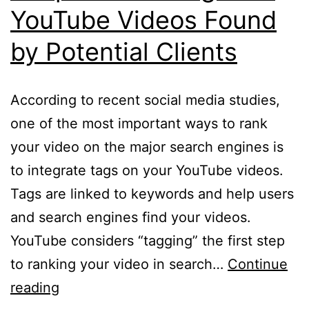
YouTube Videos Found
by Potential Clients
According to recent social media studies,
one of the most important ways to rank
your video on the major search engines is
to integrate tags on your YouTube videos.
Tags are linked to keywords and help users
and search engines find your videos.
YouTube considers “tagging” the first step
to ranking your video in search…
Continue
3
reading