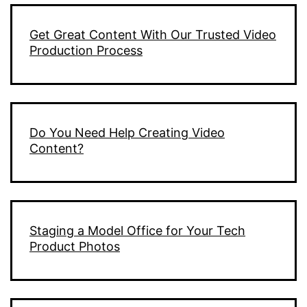
Get Great Content With Our Trusted Video
Production Process
Do You Need Help Creating Video
Content?
Staging a Model Office for Your Tech
Product Photos