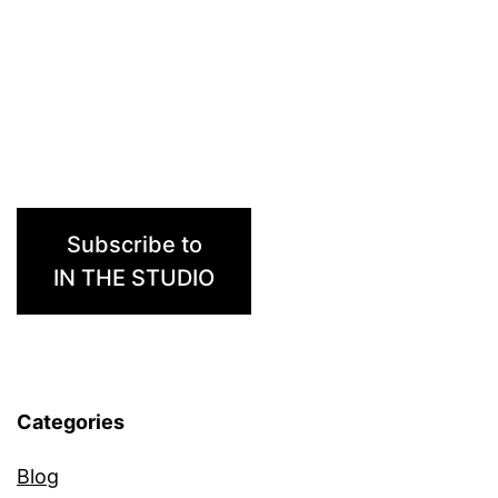
Ma
Subscribe to
IN THE STUDIO
Categories
Blog