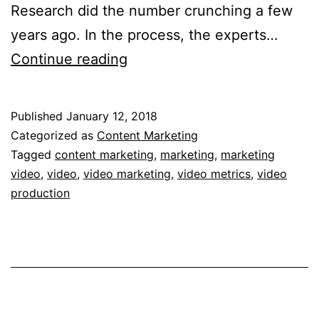
Research did the number crunching a few
years ago. In the process, the experts…
Video
Continue reading
Metrics
and
Published
January 12, 2018
ROI
Categorized as
Content Marketing
Statistics
Tagged
content marketing
,
marketing
,
marketing
video
,
video
,
video marketing
,
video metrics
,
video
Point
production
to
the
Future