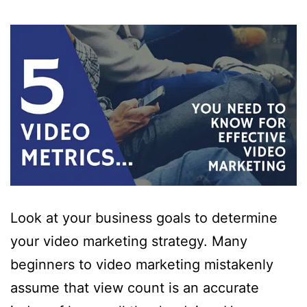
Look at your business goals to determine
your video marketing strategy. Many
beginners to video marketing mistakenly
assume that view count is an accurate