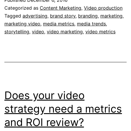
Partners
Categorized as
Content Marketing
,
Video production
Study
Tagged
advertising
,
brand story
,
branding
,
marketing
,
marketing video
,
media metrics
,
media trends
,
Tells
storytelling
,
video
,
video marketing
,
video metrics
Us
about
Video
Metrics
and
ROI
Does your video
strategy need a metrics
and ROI review?