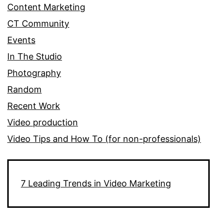
Content Marketing
CT Community
Events
In The Studio
Photography
Random
Recent Work
Video production
Video Tips and How To (for non-professionals)
7 Leading Trends in Video Marketing