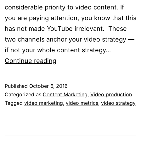
considerable priority to video content. If
you are paying attention, you know that this
has not made YouTube irrelevant. These
two channels anchor your video strategy —
if not your whole content strategy…
Does
Continue reading
your
video
Published
October 6, 2016
strategy
Categorized as
Content Marketing
,
Video production
need
Tagged
video marketing
,
video metrics
,
video strategy
a
metrics
and