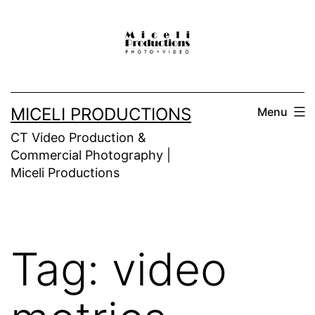
Skip
to
content
MICELI PRODUCTIONS
Menu
CT Video Production &
Commercial Photography |
Miceli Productions
Tag:
video