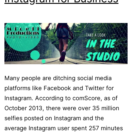
Many people are ditching social media
platforms like Facebook and Twitter for
Instagram. According to comScore, as of
October 2013, there were over 35 million
selfies posted on Instagram and the
average Instagram user spent 257 minutes