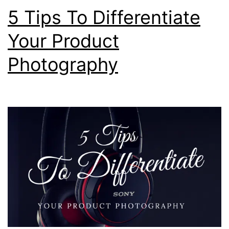
2017
5 Tips To Differentiate
Your Product
Photography