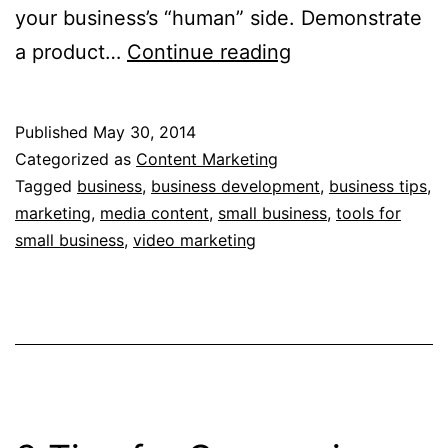
your business’s “human” side. Demonstrate
3
a product…
Continue reading
Compelling
Video
Published
May 30, 2014
Ideas
Categorized as
Content Marketing
For
Tagged
business
,
business development
,
business tips
,
marketing
,
media content
,
small business
,
tools for
Your
small business
,
video marketing
Business