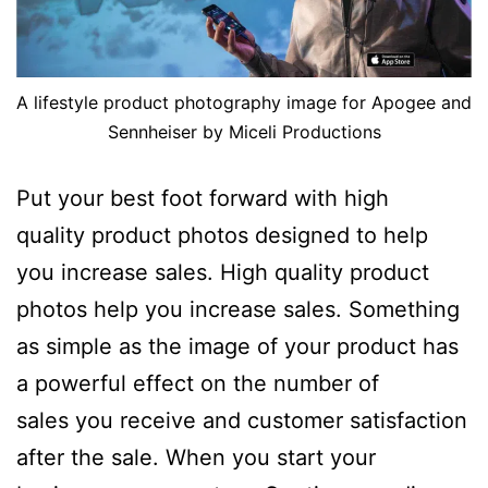
A lifestyle product photography image for Apogee and
Sennheiser by Miceli Productions
Put your best foot forward with high
quality product photos designed to help
you increase sales. High quality product
photos help you increase sales. Something
as simple as the image of your product has
a powerful effect on the number of
sales you receive and customer satisfaction
after the sale. When you start your