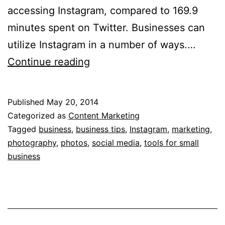
accessing Instagram, compared to 169.9
minutes spent on Twitter. Businesses can
utilize Instagram in a number of ways.…
5
Continue reading
Tips
for
Published
May 20, 2014
Optimizing
Categorized as
Content Marketing
Instagram
Tagged
business
,
business tips
,
Instagram
,
marketing
,
photography
,
photos
,
social media
,
tools for small
for
business
Business