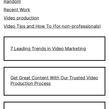
Random
Recent Work
Video production
Video Tips and How To (for non-professionals)
7 Leading Trends in Video Marketing
Get Great Content With Our Trusted Video
Production Process