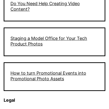
Do You Need Help Creating Video
Content?
Staging a Model Office for Your Tech
Product Photos
How to turn Promotional Events into
Promotional Photo Assets
Legal