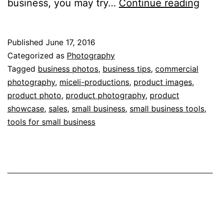
Hig
business, you may try…
Continue reading
Qual
Prod
Published
June 17, 2016
Pho
Categorized as
Photography
Hel
Tagged
business photos
,
business tips
,
commercial
photography
,
miceli-productions
,
product images
,
You
product photo
,
product photography
,
product
Incr
showcase
,
sales
,
small business
,
small business tools
,
Sale
tools for small business