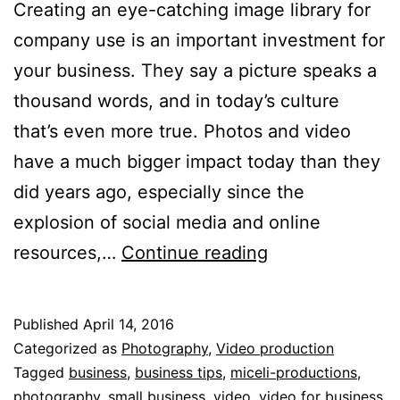
Creating an eye-catching image library for
company use is an important investment for
your business. They say a picture speaks a
thousand words, and in today’s culture
that’s even more true. Photos and video
have a much bigger impact today than they
did years ago, especially since the
explosion of social media and online
Creating
resources,…
Continue reading
an
Image
Published
April 14, 2016
Library
Categorized as
Photography
,
Video production
for
Tagged
business
,
business tips
,
miceli-productions
,
photography
,
small business
,
video
,
video for business
,