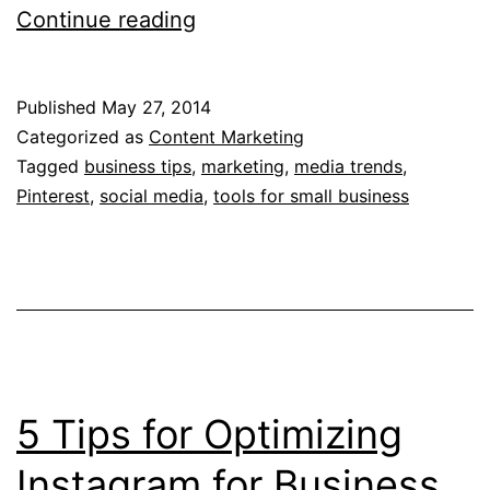
3
Continue reading
Tips
for
Published
May 27, 2014
Conquering
Categorized as
Content Marketing
Pinterest
Tagged
business tips
,
marketing
,
media trends
,
Pinterest
,
social media
,
tools for small business
for
Business
5 Tips for Optimizing
Instagram for Business