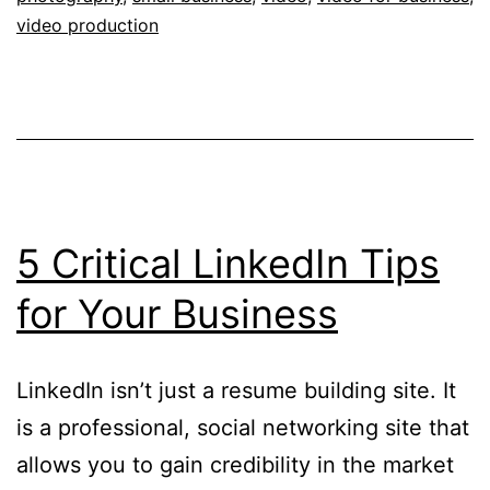
Company
video production
Use
5 Critical LinkedIn Tips
for Your Business
LinkedIn isn’t just a resume building site. It
is a professional, social networking site that
allows you to gain credibility in the market