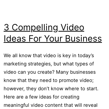
3 Compelling Video
Ideas For Your Business
We all know that video is key in today’s
marketing strategies, but what types of
video can you create? Many businesses
know that they need to promote video;
however, they don’t know where to start.
Here are a few ideas for creating
meaningful video content that will reveal