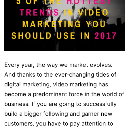
Every year, the way we market evolves.
And thanks to the ever-changing tides of
digital marketing, video marketing has
become a predominant force in the world of
business. If you are going to successfully
build a bigger following and garner new
customers, you have to pay attention to