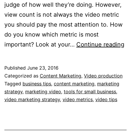
judge of how well they’re doing. However,
view count is not always the video metric
you should pay the most attention to. How
do you know which metric is most
5
important? Look at your…
Continue reading
Vi
Me
Published
June 23, 2016
Yo
Categorized as
Content Marketing
,
Video production
N
Tagged
business tips
,
content marketing
,
marketing
strategy
,
marketing video
,
tools for small business
,
to
video marketing strategy
,
video metrics
,
video tips
K
fo
Ef