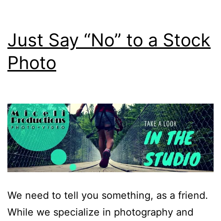
Just Say “No” to a Stock
Photo
We need to tell you something, as a friend.
While we specialize in photography and