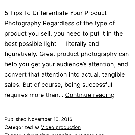
5 Tips To Differentiate Your Product
Photography Regardless of the type of
product you sell, you need to put it in the
best possible light — literally and
figuratively. Great product photography can
help you get your audience’s attention, and
convert that attention into actual, tangible
sales. But of course, being successful
5
requires more than…
Continue reading
Tips
To
Published
November 10, 2016
Differe
Categorized as
Video production