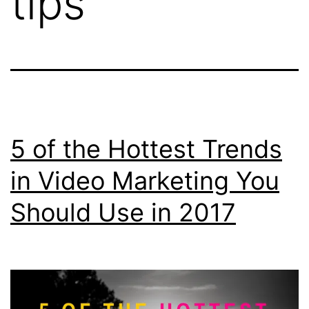
tips
5 of the Hottest Trends
in Video Marketing You
Should Use in 2017