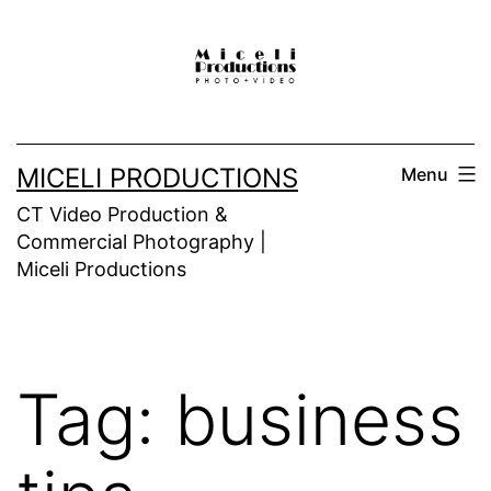
Skip
to
content
MICELI PRODUCTIONS
Menu
CT Video Production &
Commercial Photography |
Miceli Productions
Tag:
business