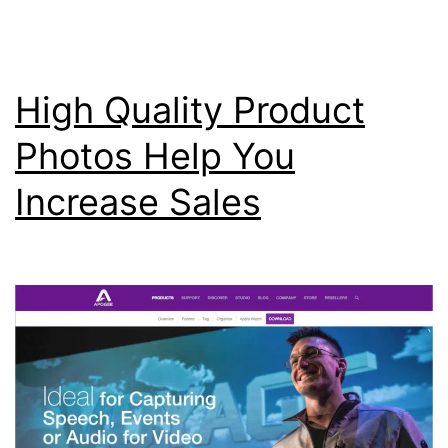
Vi
Ma
High Quality Product
Photos Help You
Increase Sales