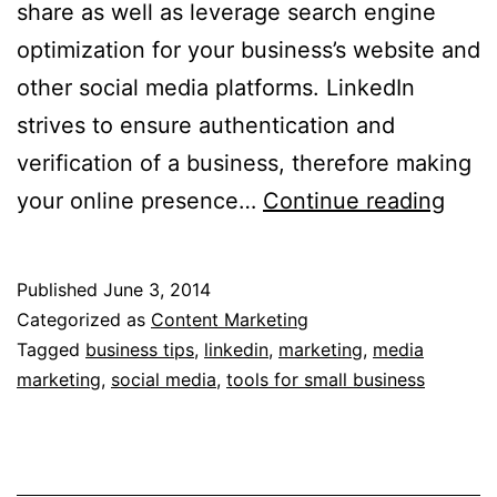
share as well as leverage search engine
optimization for your business’s website and
other social media platforms. LinkedIn
strives to ensure authentication and
verification of a business, therefore making
5
your online presence…
Continue reading
Criti
Link
Published
June 3, 2014
Tips
Categorized as
Content Marketing
for
Tagged
business tips
,
linkedin
,
marketing
,
media
marketing
,
social media
,
tools for small business
Your
Busi