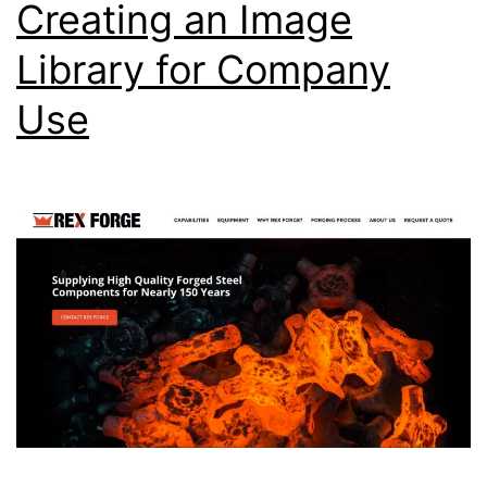
Creating an Image
Library for Company
Use