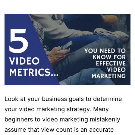
Look at your business goals to determine
your video marketing strategy. Many
beginners to video marketing mistakenly
assume that view count is an accurate