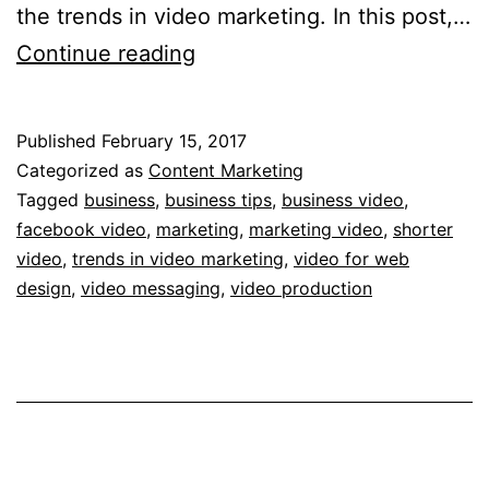
the trends in video marketing. In this post,…
5
Continue reading
of
the
Published
February 15, 2017
Hottest
Categorized as
Content Marketing
Trends
Tagged
business
,
business tips
,
business video
,
facebook video
,
marketing
,
marketing video
,
shorter
in
video
,
trends in video marketing
,
video for web
Video
design
,
video messaging
,
video production
Marketing
You
Should
Use
in