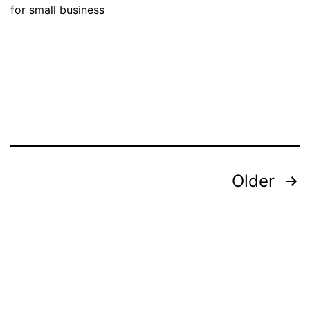
for small business
Posts
Older
pagination