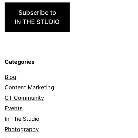
Subscribe to
IN THE STUDIO
Categories
Blog
Content Marketing
CT Community
Events
In The Studio
Photography