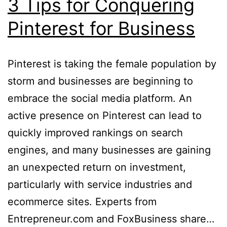
3 Tips for Conquering
Pinterest for Business
Pinterest is taking the female population by
storm and businesses are beginning to
embrace the social media platform. An
active presence on Pinterest can lead to
quickly improved rankings on search
engines, and many businesses are gaining
an unexpected return on investment,
particularly with service industries and
ecommerce sites. Experts from
Entrepreneur.com and FoxBusiness share…