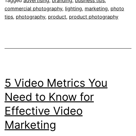
Your
Tagged
advertising
,
branding
,
business tips
,
commercial photography
,
lighting
,
marketing
,
photo
Produc
tips
,
photography
,
product
,
product photography
Photog
5 Video Metrics You
Need to Know for
Effective Video
Marketing