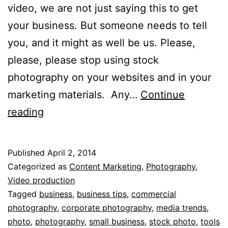
video, we are not just saying this to get
your business. But someone needs to tell
you, and it might as well be us. Please,
please, please stop using stock
photography on your websites and in your
marketing materials. Any…
Continue
Just
reading
Say
“No”
Published
April 2, 2014
to
Categorized as
Content Marketing
,
Photography
,
a
Video production
Tagged
business
,
business tips
,
commercial
Stock
photography
,
corporate photography
,
media trends
,
Photo
photo
,
photography
,
small business
,
stock photo
,
tools